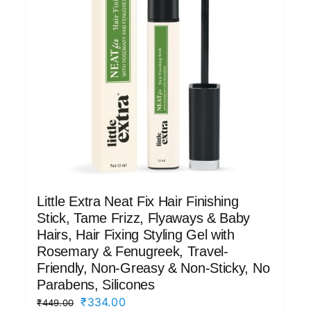
Little Extra Neat Fix Hair Finishing
Stick, Tame Frizz, Flyaways & Baby
Hairs, Hair Fixing Styling Gel with
Rosemary & Fenugreek, Travel-
Friendly, Non-Greasy & Non-Sticky, No
Parabens, Silicones
Original
Current
₹
334.00
₹
449.00