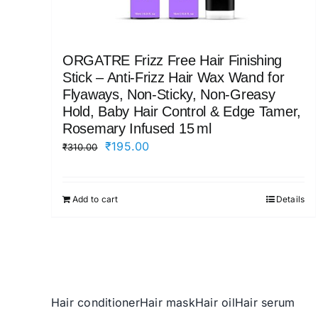
ORGATRE Frizz Free Hair Finishing
Stick – Anti‑Frizz Hair Wax Wand for
Flyaways, Non‑Sticky, Non‑Greasy
Hold, Baby Hair Control & Edge Tamer,
Rosemary Infused 15 ml
Original
Current
₹
195.00
₹
310.00
price
price
was:
is:
Add to cart
Details
₹310.00.
₹195.00.
Hair conditioner
Hair mask
Hair oil
Hair serum