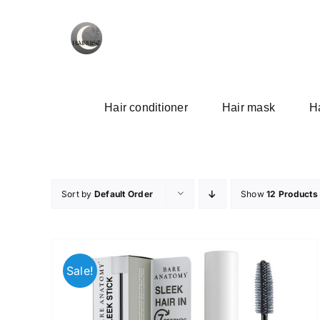
Skip
to
content
Hair conditioner
Hair mask
Ha
Sort by
Default Order
Show
12 Products
Sale!