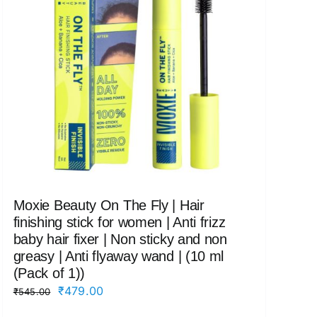
Moxie Beauty On The Fly | Hair
finishing stick for women | Anti frizz
baby hair fixer | Non sticky and non
greasy | Anti flyaway wand | (10 ml
(Pack of 1))
Original
Current
₹
479.00
₹
545.00
price
price