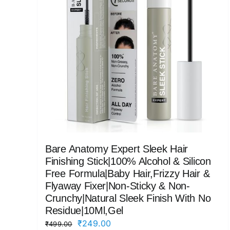
Bare Anatomy Expert Sleek Hair
Finishing Stick|100% Alcohol & Silicon
Free Formula|Baby Hair,Frizzy Hair &
Flyaway Fixer|Non-Sticky & Non-
Crunchy|Natural Sleek Finish With No
Residue|10Ml,Gel
Original
Current
₹
249.00
₹
499.00