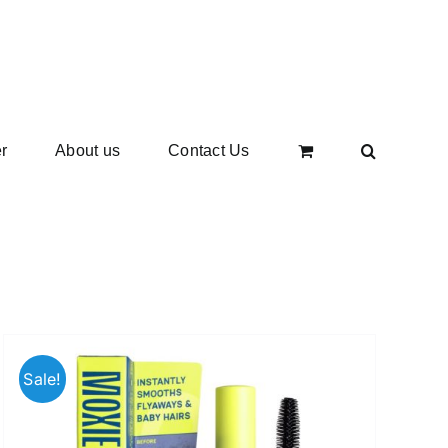
r
About us
Contact Us
Sale!