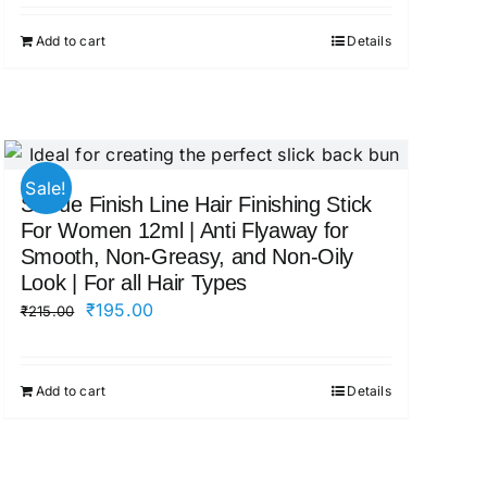
was:
is:
Add to cart
Details
₹545.00.
₹479.00.
Sale!
Sotrue Finish Line Hair Finishing Stick
For Women 12ml | Anti Flyaway for
Smooth, Non-Greasy, and Non-Oily
Look | For all Hair Types
Original
Current
₹
195.00
₹
215.00
price
price
was:
is:
Add to cart
Details
₹215.00.
₹195.00.