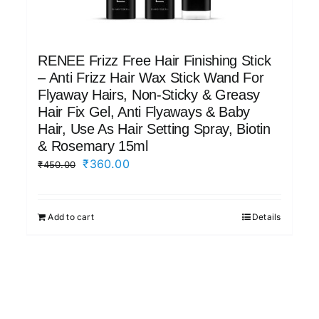
RENEE Frizz Free Hair Finishing Stick
– Anti Frizz Hair Wax Stick Wand For
Flyaway Hairs, Non-Sticky & Greasy
Hair Fix Gel, Anti Flyaways & Baby
Hair, Use As Hair Setting Spray, Biotin
& Rosemary 15ml
Original
Current
₹
360.00
₹
450.00
price
price
was:
is:
Add to cart
Details
₹450.00.
₹360.00.