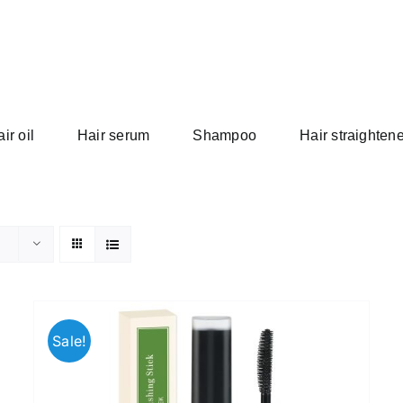
ir oil
Hair serum
Shampoo
Hair straightene
Sale!