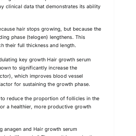
y clinical data that demonstrates its ability
ecause hair stops growing, but because the
ding phase (telogen) lengthens. This
h their full thickness and length.
ulating key growth Hair growth serum
hown to significantly increase the
ctor), which improves blood vessel
l factor for sustaining the growth phase.
to reduce the proportion of follicles in the
for a healthier, more productive growth
ing anagen and Hair growth serum