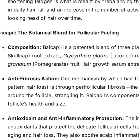
shortening telogen is what is meant by “rebalancing the 
in daily hair fall and an increase in the number of activ
looking head of hair over time.
aicapil: The Botanical Blend for Follicular Fueling
Composition:
Baicapil is a patented blend of three pla
Skullcap) root extract,
Glycyrrhiza glabra
(Licorice) r
granatum
(Pomegranate) fruit Hair growth serum extra
Anti-Fibrosis Action:
One mechanism by which hair foll
pattern hair loss) is through perifollicular fibrosis—t
around the follicle, strangling it. Baicapil’s components
follicle’s health and size.
Antioxidant and Anti-Inflammatory Protection:
The in
antioxidants that protect the delicate follicular cells 
aging and hair loss. They also soothe scalp inflammat