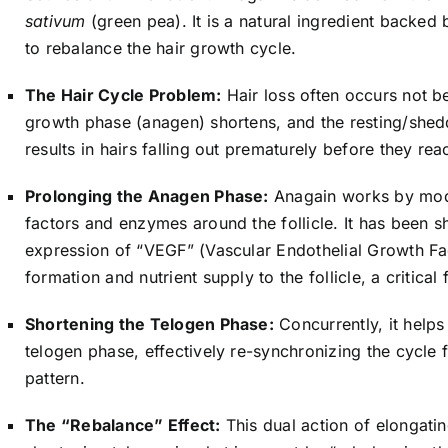
sativum
(green pea). It is a natural ingredient backed b
to rebalance the hair growth cycle.
The Hair Cycle Problem:
Hair loss often occurs not b
growth phase (anagen) shortens, and the resting/shed
results in hairs falling out prematurely before they reac
Prolonging the Anagen Phase:
Anagain works by mod
factors and enzymes around the follicle. It has been s
expression of “VEGF” (Vascular Endothelial Growth Fa
formation and nutrient supply to the follicle, a critica
Shortening the Telogen Phase:
Concurrently, it helps 
telogen phase, effectively re-synchronizing the cycle 
pattern.
The “Rebalance” Effect:
This dual action of elongat