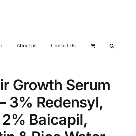
r
About us
Contact Us
ir Growth Serum
– 3% Redensyl,
2% Baicapil,