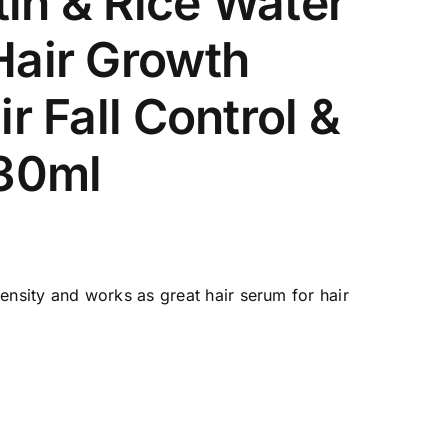
tin & Rice Water
Hair Growth
r Fall Control &
 30ml
& density and works as great hair serum for hair