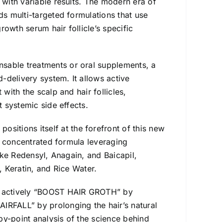
 with variable results. The modern era of
ds multi-targeted formulations that use
owth serum hair follicle’s specific
nsable treatments or oral supplements, a
-delivery system. It allows active
with the scalp and hair follicles,
t systemic side effects.
positions itself at the forefront of this new
d, concentrated formula leveraging
ike Redensyl, Anagain, and Baicapil,
, Keratin, and Rice Water.
o actively “BOOST HAIR GROTH” by
IRFALL” by prolonging the hair’s natural
by-point analysis of the science behind