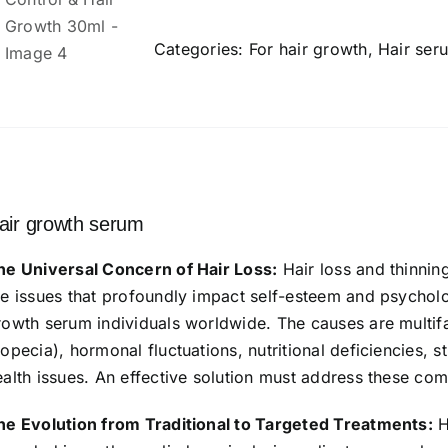
Growth
Serum
Categories:
For hair growth
,
Hair ser
Concentrate
-
3%
Redensyl,
n
4%
Anagain,
air growth serum
2%
Baicapil,
he Universal Concern of Hair Loss:
Hair loss and thinnin
Caffeine,
re issues that profoundly impact self-esteem and psycholog
Biotin
rowth serum individuals worldwide. The causes are multifa
&
lopecia), hormonal fluctuations, nutritional deficiencies, 
Rice
ealth issues. An effective solution must address these co
Water
-
he Evolution from Traditional to Targeted Treatments:
H