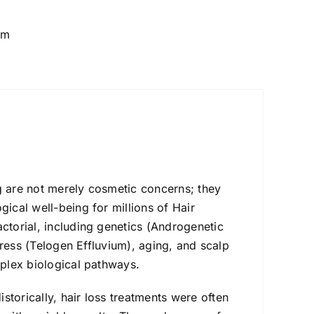
um
g are not merely cosmetic concerns; they
ical well-being for millions of Hair
ctorial, including genetics (Androgenetic
stress (Telogen Effluvium), aging, and scalp
mplex biological pathways.
istorically, hair loss treatments were often