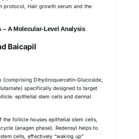
ion protocol, Hair growth serum and the
 – A Molecular-Level Analysis
nd Baicapil
x (comprising Dihydroquercetin-Glucoside,
lutamate) specifically designed to target
licle: epithelial stem cells and dermal
the follicle houses epithelial stem cells,
h cycle (anagen phase). Redensyl helps to
stem cells, effectively “waking up”