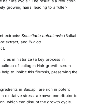
hair life cycle.” The result is a reduction
ely growing hairs, leading to a fuller-
nt extracts:
Scutellaria baicalensis
(Baikal
oot extract, and
Punica
ct.
icles miniaturize (a key process in
he buildup of collagen Hair growth serum
 help to inhibit this fibrosis, preserving the
gredients in Baicapil are rich in potent
from oxidative stress, a known contributor to
ion, which can disrupt the growth cycle.