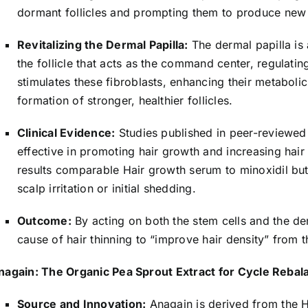
dormant follicles and prompting them to produce new h
Revitalizing the Dermal Papilla:
The dermal papilla is a
the follicle that acts as the command center, regulatin
stimulates these fibroblasts, enhancing their metabolic
formation of stronger, healthier follicles.
Clinical Evidence:
Studies published in peer-reviewed 
effective in promoting hair growth and increasing hair
results comparable Hair growth serum to minoxidil but 
scalp irritation or initial shedding.
Outcome:
By acting on both the stem cells and the de
cause of hair thinning to “improve hair density” from 
nagain: The Organic Pea Sprout Extract for Cycle Rebal
Source and Innovation:
Anagain is derived from the 