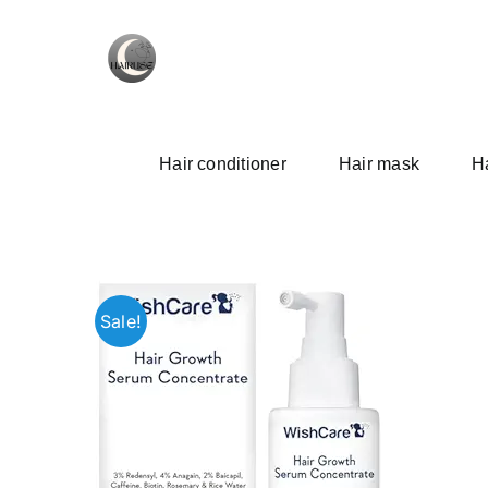
Skip
to
content
Hair conditioner
Hair mask
Ha
Sale!