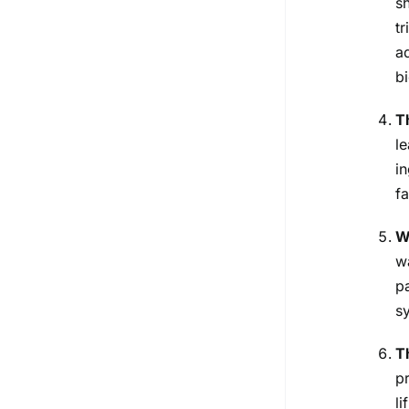
s
t
a
bi
T
l
i
f
W
w
p
s
T
p
l