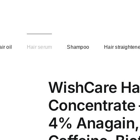
ir oil
Hair serum
Shampoo
Hair straightene
WishCare Ha
Concentrate 
4% Anagain, 