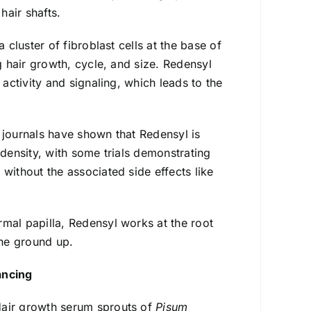
air shafts.
 cluster of fibroblast cells at the base of
g hair growth, cycle, and size. Redensyl
 activity and signaling, which leads to the
journals have shown that Redensyl is
 density, with some trials demonstrating
without the associated side effects like
rmal papilla, Redensyl works at the root
the ground up.
ancing
Hair growth serum sprouts of
Pisum