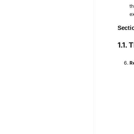
t
e
Secti
1.1.
R