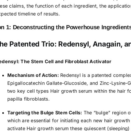
hese claims, the function of each ingredient, the applicat
xpected timeline of results.
on 1: Deconstructing the Powerhouse Ingredients
 The Patented Trio: Redensyl, Anagain, a
edensyl: The Stem Cell and Fibroblast Activator
Mechanism of Action:
Redensyl is a patented comple
Epigallocatechin Gallate-Glucoside, and Zinc-Lysine-G
two key cell types Hair growth serum within the hair fol
papilla fibroblasts.
Targeting the Bulge Stem Cells:
The “bulge” region of 
which are essential for initiating each new hair growt
activate Hair growth serum these quiescent (sleeping) 