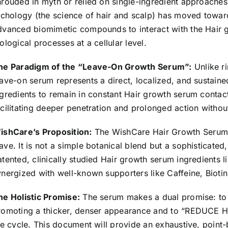
Advanced
hrouded in myth or relied on single-ingredient approaches
Hair
richology (the science of hair and scalp) has moved towar
Growth
dvanced biomimetic compounds to interact with the Hair gr
Serum
ological processes at a cellular level.
for
he Paradigm of the “Leave-On Growth Serum”:
Unlike ri
Hair
eave-on serum represents a direct, localized, and sustained
Fall
ngredients to remain in constant Hair growth serum contact 
Control
acilitating deeper penetration and prolonged action withou
&
Hair
ishCare’s Proposition:
The WishCare Hair Growth
Serum
Growth
ave. It is not a simple botanical blend but a sophisticate
30ml
atented, clinically studied Hair growth serum ingredients l
quantity
ynergized with well-known supporters like Caffeine, Biotin
he Holistic Promise:
The serum makes a dual promise: t
romoting a thicker, denser appearance and to “REDUCE HA
ife cycle. This document will provide an exhaustive, point-