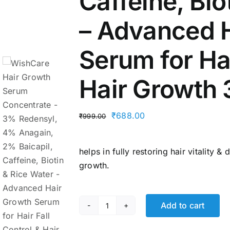
Caffeine, Bio
– Advanced 
Serum for Hai
Hair Growth
Original
Current
₹
688.00
₹
999.00
price
price
was:
is:
helps in fully restoring hair vitality 
₹999.00.
₹688.00.
growth.
Add to cart
WishCare
Hair