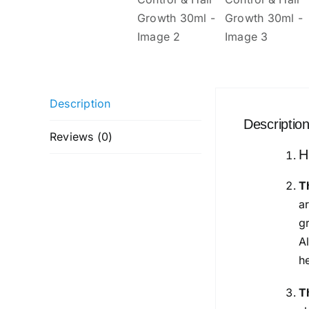
Description
Descriptio
Reviews (0)
H
T
a
g
A
h
T