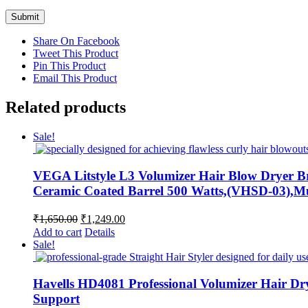
Share On Facebook
Tweet This Product
Pin This Product
Email This Product
Related products
Sale!
VEGA Litstyle L3 Volumizer Hair Blow Dryer Br
Ceramic Coated Barrel 500 Watts,(VHSD-03),Mu
Original
Current
₹
1,650.00
₹
1,249.00
price
price
Add to cart
Details
was:
is:
Sale!
₹1,650.00.
₹1,249.00.
Havells HD4081 Professional Volumizer Hair Dry
Support