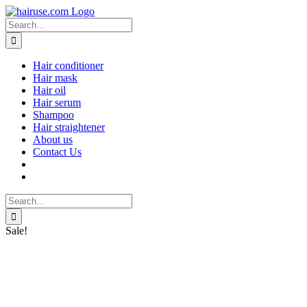
Skip
to
Search
content
for:
Hair conditioner
Hair mask
Hair oil
Hair serum
Shampoo
Hair straightener
About us
Contact Us
Search
for:
Sale!