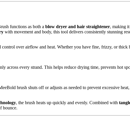
rush functions as both a
blow dryer and hair straightener
, making it
ry
with movement and body, this tool delivers consistently stunning resu
l control over airflow and heat. Whether you have fine, frizzy, or thick h
enly across every strand. This helps reduce drying time, prevents hot sp
eeBold brush shuts off or adjusts as needed to prevent excessive heat, 
chnology
, the brush heats up quickly and evenly. Combined with
tangle
of bounce.