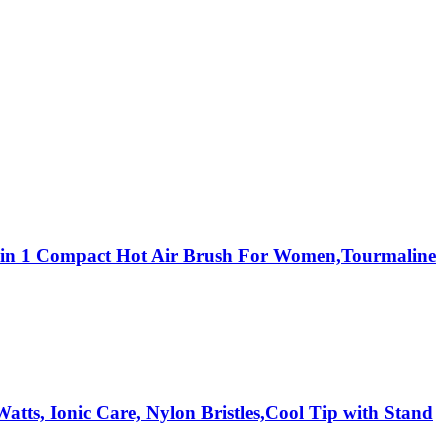
,3 in 1 Compact Hot Air Brush For Women,Tourmaline
tts, Ionic Care, Nylon Bristles,Cool Tip with Stand