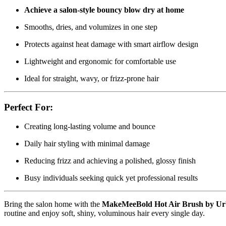
Achieve a salon-style bouncy blow dry at home
Smooths, dries, and volumizes in one step
Protects against heat damage with smart airflow design
Lightweight and ergonomic for comfortable use
Ideal for straight, wavy, or frizz-prone hair
Perfect For:
Creating long-lasting volume and bounce
Daily hair styling with minimal damage
Reducing frizz and achieving a polished, glossy finish
Busy individuals seeking quick yet professional results
Bring the salon home with the
MakeMeeBold Hot Air Brush by Ur
routine and enjoy soft, shiny, voluminous hair every single day.