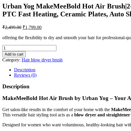
Urban Yog MakeMeeBold Hot Air Brush|2-in
PTC Fast Heating, Ceramic Plates, Auto S
Original
Current
₹
2,499.00
₹
1,799.00
price
price
was:
is:
offering the flexibility to dry and smooth your hair for professional-qu
₹2,499.00.
₹1,799.00.
Urban
Yog
Add to cart
MakeMeeBold
Category:
Hair blow dryer brush
Hot
Air
Description
Brush|2-
Reviews (0)
in-
1
Description
Hair
Dryer
MakeMeeBold Hot Air Brush by Urban Yog – Your All
&
Straightener
Get salon-like results in the comfort of your home with the
MakeMeeB
with
This versatile hair styling tool acts as a
blow dryer and straightener
3
Temp
Designed for women who want voluminous, healthy-looking hair without 
&