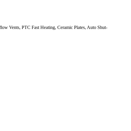
flow Vents, PTC Fast Heating, Ceramic Plates, Auto Shut-