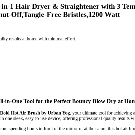
-1 Hair Dryer & Straightener with 3 Temp 
hut-Off,Tangle-Free Bristles,1200 Watt
ality results at home with minimal effort.
-in-One Tool for the Perfect Bouncy Blow Dry at Ho
old Hot Air Brush by Urban Yog
, your ultimate tool for achieving 
in one sleek, easy-to-use device, offering professional-quality results w
spending hours in front of the mirror or at the salon, this hot air bru