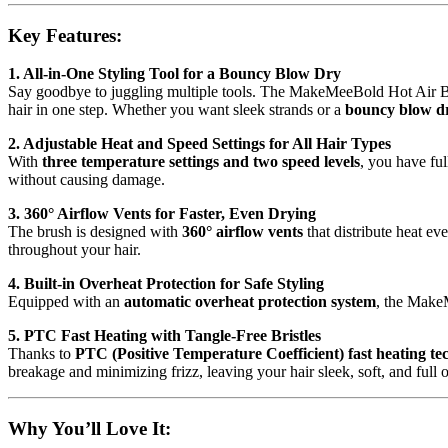
2
Speed
Key Features:
Settings,
360°
Airflow
1. All-in-One Styling Tool for a Bouncy Blow Dry
Vents,
Say goodbye to juggling multiple tools. The MakeMeeBold Hot Air B
PTC
hair in one step. Whether you want sleek strands or a
bouncy blow d
Fast
2. Adjustable Heat and Speed Settings for All Hair Types
Heating,
With
three temperature settings and two speed levels
, you have ful
Ceramic
without causing damage.
Plates,
Auto
3. 360° Airflow Vents for Faster, Even Drying
Shut-
The brush is designed with
360° airflow vents
that distribute heat ev
Off,Tangle-
throughout your hair.
Free
Bristles,1200
4. Built-in Overheat Protection for Safe Styling
Watt
Equipped with an
automatic overheat protection system
, the MakeM
quantity
5. PTC Fast Heating with Tangle-Free Bristles
Thanks to
PTC (Positive Temperature Coefficient) fast heating te
breakage and minimizing frizz, leaving your hair sleek, soft, and full 
Why You’ll Love It: