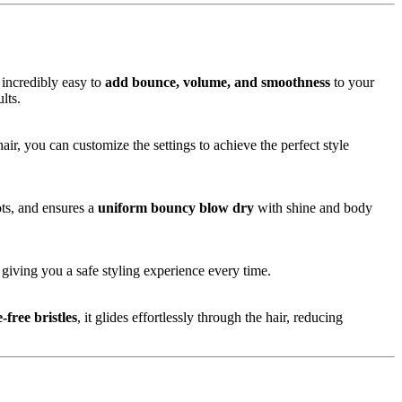
 incredibly easy to
add bounce, volume, and smoothness
to your
lts.
air, you can customize the settings to achieve the perfect style
ots, and ensures a
uniform bouncy blow dry
with shine and body
giving you a safe styling experience every time.
-free bristles
, it glides effortlessly through the hair, reducing