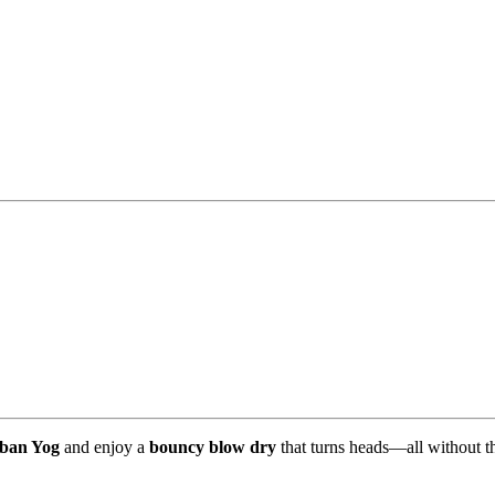
ban Yog
and enjoy a
bouncy blow dry
that turns heads—all without the