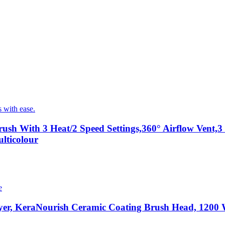
ush With 3 Heat/2 Speed Settings,360° Airflow Vent
lticolour
er, KeraNourish Ceramic Coating Brush Head, 1200 Wa