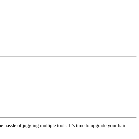
 hassle of juggling multiple tools. It’s time to upgrade your hair