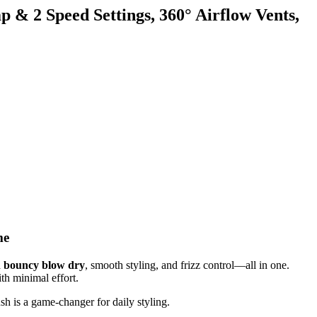
& 2 Speed Settings, 360° Airflow Vents,
me
a
bouncy blow dry
, smooth styling, and frizz control—all in one.
ith minimal effort.
sh is a game-changer for daily styling.