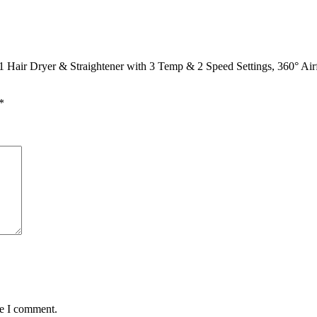
 Hair Dryer & Straightener with 3 Temp & 2 Speed Settings, 360° Air
*
me I comment.