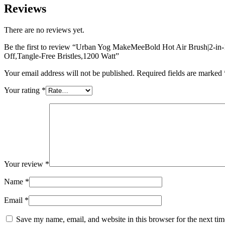
Reviews
There are no reviews yet.
Be the first to review “Urban Yog MakeMeeBold Hot Air Brush|2-in-1
Off,Tangle-Free Bristles,1200 Watt”
Your email address will not be published.
Required fields are marked
Your rating
*
Your review
*
Name
*
Email
*
Save my name, email, and website in this browser for the next ti