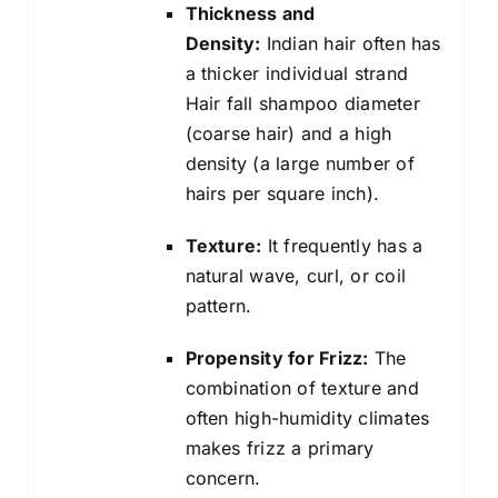
Thickness and
Density:
Indian hair often has
a thicker individual strand
Hair fall shampoo diameter
(coarse hair) and a high
density (a large number of
hairs per square inch).
Texture:
It frequently has a
natural wave, curl, or coil
pattern.
Propensity for Frizz:
The
combination of texture and
often high-humidity climates
makes frizz a primary
concern.