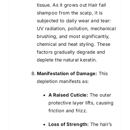
tissue. As it grows out Hair fall
shampoo from the scalp, it is
subjected to daily wear and tear:
UV radiation, pollution, mechanical
brushing, and most significantly,
chemical and heat styling. These
factors gradually degrade and
deplete the natural keratin.
Manifestation of Damage:
This
depletion manifests as:
A Raised Cuticle:
The outer
protective layer lifts, causing
friction and frizz.
Loss of Strength:
The hair’s