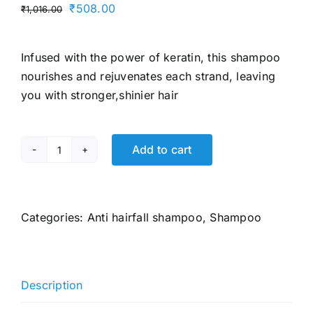
Original
Current
₹
508.00
₹
1,016.00
price
price
was:
is:
Infused with the power of keratin, this shampoo
₹1,016.00.
₹508.00.
nourishes and rejuvenates each strand, leaving
you with stronger,shinier hair
Add to cart
TRESemme
Hair
Fall
Defence
Categories:
Anti hairfall shampoo
,
Shampoo
Shampoo
580
ml,
Description
With
Keratin