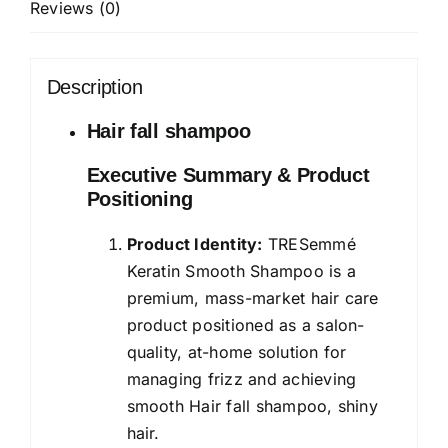
Reviews (0)
for
Hair
Fall
Description
Control
and
Hair fall shampoo
Longer,
Executive Summary & Product
Stronger
Positioning
Hair
-
Product Identity:
TRESemmé
Anti
Keratin Smooth Shampoo is a
Hairfall
premium, mass-market hair care
for
product positioned as a salon-
Damaged
quality, at-home solution for
Hair,
managing frizz and achieving
Men
smooth Hair fall shampoo, shiny
&
hair.