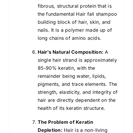
fibrous, structural protein that is
the fundamental Hair fall shampoo
building block of hair, skin, and
nails. It is a polymer made up of
long chains of amino acids.
Hair’s Natural Composition:
A
single hair strand is approximately
85-90% keratin, with the
remainder being water, lipids,
pigments, and trace elements. The
strength, elasticity, and integrity of
hair are directly dependent on the
health of its keratin structure.
The Problem of Keratin
Depletion:
Hair is a non-living