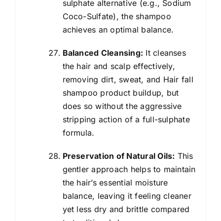
sulphate alternative (e.g., Sodium
Coco-Sulfate), the shampoo
achieves an optimal balance.
Balanced Cleansing:
It cleanses
the hair and scalp effectively,
removing dirt, sweat, and Hair fall
shampoo product buildup, but
does so without the aggressive
stripping action of a full-sulphate
formula.
Preservation of Natural Oils:
This
gentler approach helps to maintain
the hair’s essential moisture
balance, leaving it feeling cleaner
yet less dry and brittle compared