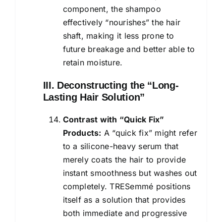
component, the shampoo
effectively “nourishes” the hair
shaft, making it less prone to
future breakage and better able to
retain moisture.
III. Deconstructing the “Long-
Lasting Hair Solution”
Contrast with “Quick Fix”
Products:
A “quick fix” might refer
to a silicone-heavy serum that
merely coats the hair to provide
instant smoothness but washes out
completely. TRESemmé positions
itself as a solution that provides
both immediate and progressive