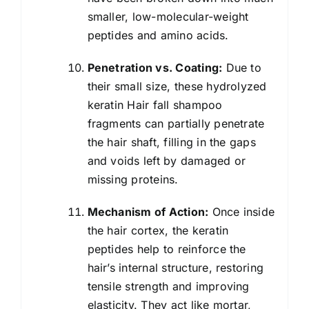
smaller, low-molecular-weight
peptides and amino acids.
Penetration vs. Coating:
Due to
their small size, these hydrolyzed
keratin Hair fall shampoo
fragments can partially penetrate
the hair shaft, filling in the gaps
and voids left by damaged or
missing proteins.
Mechanism of Action:
Once inside
the hair cortex, the keratin
peptides help to reinforce the
hair’s internal structure, restoring
tensile strength and improving
elasticity. They act like mortar,