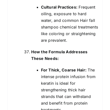
Cultural Practices:
Frequent
oiling, exposure to hard
water, and common Hair fall
shampoo chemical treatments
like coloring or straightening
are prevalent.
How the Formula Addresses
These Needs:
For Thick, Coarse Hair:
The
intense protein infusion from
keratin is ideal for
strengthening thick hair
strands that can withstand
and benefit from protein
treatments.