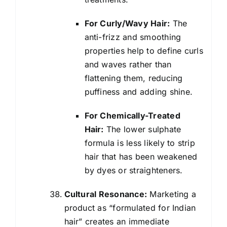
For Curly/Wavy Hair:
The
anti-frizz and smoothing
properties help to define curls
and waves rather than
flattening them, reducing
puffiness and adding shine.
For Chemically-Treated
Hair:
The lower sulphate
formula is less likely to strip
hair that has been weakened
by dyes or straighteners.
Cultural Resonance:
Marketing a
product as “formulated for Indian
hair” creates an immediate