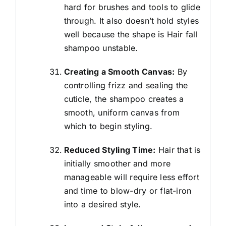
hard for brushes and tools to glide
through. It also doesn’t hold styles
well because the shape is Hair fall
shampoo unstable.
Creating a Smooth Canvas:
By
controlling frizz and sealing the
cuticle, the shampoo creates a
smooth, uniform canvas from
which to begin styling.
Reduced Styling Time:
Hair that is
initially smoother and more
manageable will require less effort
and time to blow-dry or flat-iron
into a desired style.