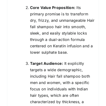
Women
quantity
Core Value Proposition:
Its
primary promise is to transform
dry, frizzy, and unmanageable Hair
fall shampoo hair into smooth,
sleek, and easily stylable locks
through a dual-action formula
centered on Keratin infusion and a
lower sulphate base.
Target Audience:
It explicitly
targets a wide demographic,
including Hair fall shampoo both
men and women, with a specific
focus on individuals with Indian
hair types, which are often
characterized by thickness, a