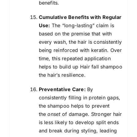
benefits.
Cumulative Benefits with Regular
Use:
The “long-lasting” claim is
based on the premise that with
every wash, the hair is consistently
being reinforced with keratin. Over
time, this repeated application
helps to build up Hair fall shampoo
the hair’s resilience.
Preventative Care:
By
consistently filling in protein gaps,
the shampoo helps to prevent
the
onset
of damage. Stronger hair
is less likely to develop split ends
and break during styling, leading