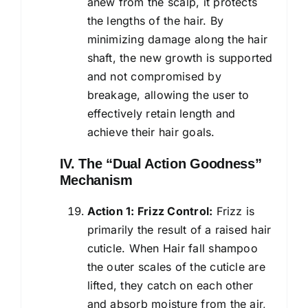
anew from the scalp, it protects
the lengths of the hair. By
minimizing damage along the hair
shaft, the new growth is supported
and not compromised by
breakage, allowing the user to
effectively retain length and
achieve their hair goals.
IV. The “Dual Action Goodness”
Mechanism
Action 1: Frizz Control:
Frizz is
primarily the result of a raised hair
cuticle. When Hair fall shampoo
the outer scales of the cuticle are
lifted, they catch on each other
and absorb moisture from the air,