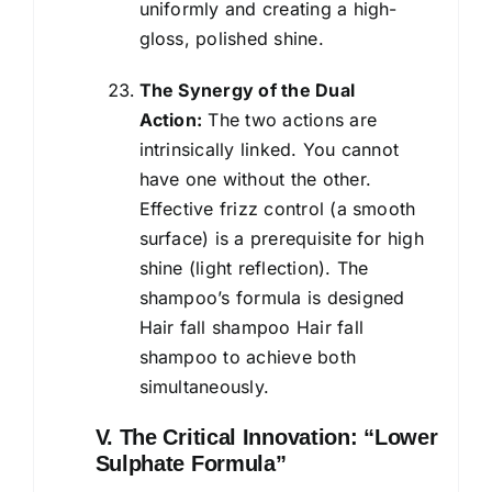
uniformly and creating a high-
gloss, polished shine.
The Synergy of the Dual
Action:
The two actions are
intrinsically linked. You cannot
have one without the other.
Effective frizz control (a smooth
surface) is a prerequisite for high
shine (light reflection). The
shampoo’s formula is designed
Hair fall shampoo Hair fall
shampoo to achieve both
simultaneously.
V. The Critical Innovation: “Lower
Sulphate Formula”