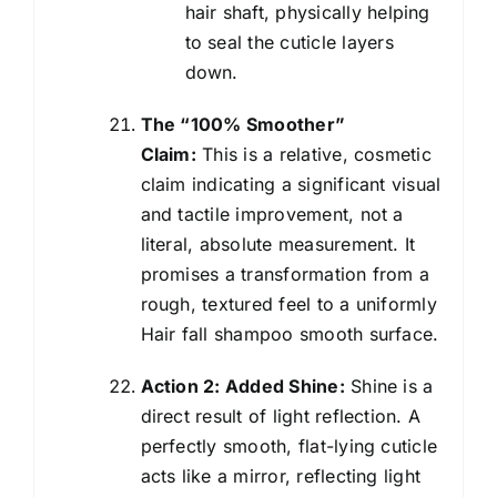
hair shaft, physically helping
to seal the cuticle layers
down.
The “100% Smoother”
Claim:
This is a relative, cosmetic
claim indicating a significant visual
and tactile improvement, not a
literal, absolute measurement. It
promises a transformation from a
rough, textured feel to a uniformly
Hair fall shampoo smooth surface.
Action 2: Added Shine:
Shine is a
direct result of light reflection. A
perfectly smooth, flat-lying cuticle
acts like a mirror, reflecting light