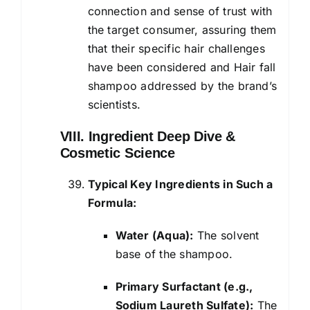
connection and sense of trust with
the target consumer, assuring them
that their specific hair challenges
have been considered and Hair fall
shampoo addressed by the brand’s
scientists.
VIII. Ingredient Deep Dive &
Cosmetic Science
Typical Key Ingredients in Such a
Formula:
Water (Aqua):
The solvent
base of the shampoo.
Primary Surfactant (e.g.,
Sodium Laureth Sulfate):
The