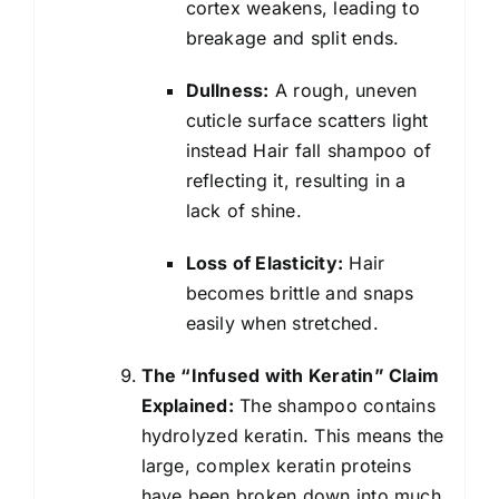
cortex weakens, leading to
breakage and split ends.
Dullness:
A rough, uneven
cuticle surface scatters light
instead Hair fall shampoo of
reflecting it, resulting in a
lack of shine.
Loss of Elasticity:
Hair
becomes brittle and snaps
easily when stretched.
The “Infused with Keratin” Claim
Explained:
The shampoo contains
hydrolyzed keratin. This means the
large, complex keratin proteins
have been broken down into much