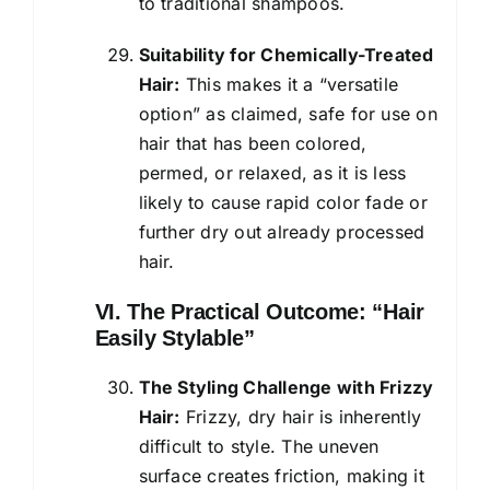
to traditional shampoos.
Suitability for Chemically-Treated
Hair:
This makes it a “versatile
option” as claimed, safe for use on
hair that has been colored,
permed, or relaxed, as it is less
likely to cause rapid color fade or
further dry out already processed
hair.
VI. The Practical Outcome: “Hair
Easily Stylable”
The Styling Challenge with Frizzy
Hair:
Frizzy, dry hair is inherently
difficult to style. The uneven
surface creates friction, making it