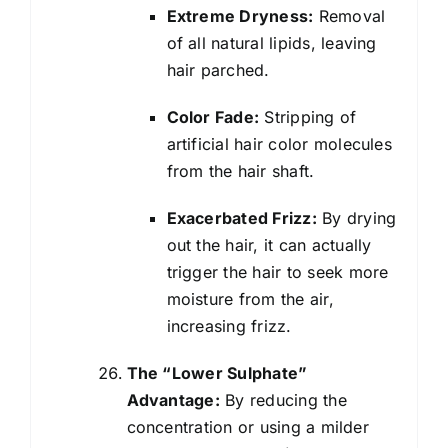
Extreme Dryness:
Removal
of all natural lipids, leaving
hair parched.
Color Fade:
Stripping of
artificial hair color molecules
from the hair shaft.
Exacerbated Frizz:
By drying
out the hair, it can actually
trigger the hair to seek more
moisture from the air,
increasing frizz.
The “Lower Sulphate”
Advantage:
By reducing the
concentration or using a milder