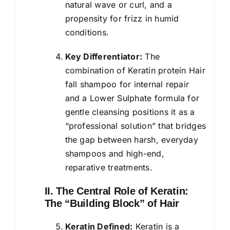
natural wave or curl, and a
propensity for frizz in humid
conditions.
Key Differentiator:
The
combination of Keratin protein Hair
fall
shampoo
for internal repair
and a Lower Sulphate formula for
gentle cleansing positions it as a
“professional solution” that bridges
the gap between harsh, everyday
shampoos and high-end,
reparative treatments.
II. The Central Role of Keratin:
The “Building Block” of Hair
Keratin Defined:
Keratin is a