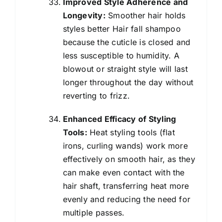
Improved Style Adherence and
Longevity:
Smoother hair holds
styles better Hair fall shampoo
because the cuticle is closed and
less susceptible to humidity. A
blowout or straight style will last
longer throughout the day without
reverting to frizz.
Enhanced Efficacy of Styling
Tools:
Heat styling tools (flat
irons, curling wands) work more
effectively on smooth hair, as they
can make even contact with the
hair shaft, transferring heat more
evenly and reducing the need for
multiple passes.