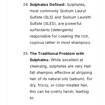
Sulphates Defined:
Sulphates,
most commonly Sodium Lauryl
Sulfate (SLS) and Sodium Laureth
Sulfate (SLES), are powerful
surfactants (detergents)
responsible for creating the rich,
copious lather in most shampoos.
The Traditional Problem with
Sulphates:
While excellent at
cleansing, sulphates are very Hair
fall shampoo effective at stripping
hair of its natural oils (sebum). For
dry, frizzy, or color-treated hair,
this can be overly harsh, leading
to: