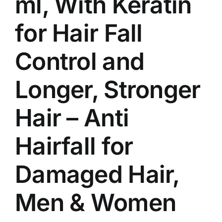
ml, With Keratin
for Hair Fall
Control and
Longer, Stronger
Hair – Anti
Hairfall for
Damaged Hair,
Men & Women