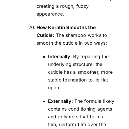
creating a rough, fuzzy
appearance.
How Keratin Smooths the
Cuticle:
The shampoo works to
smooth the cuticle in two ways:
Internally:
By repairing the
underlying structure, the
cuticle has a smoother, more
stable foundation to lie flat
upon.
Externally:
The formula likely
contains conditioning agents
and polymers that form a
thin, uniform film over the