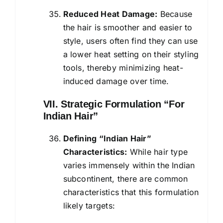
Reduced Heat Damage:
Because
the hair is smoother and easier to
style, users often find they can use
a lower heat setting on their styling
tools, thereby minimizing heat-
induced damage over time.
VII. Strategic Formulation “For
Indian Hair”
Defining “Indian Hair”
Characteristics:
While hair type
varies immensely within the Indian
subcontinent, there are common
characteristics that this formulation
likely targets: