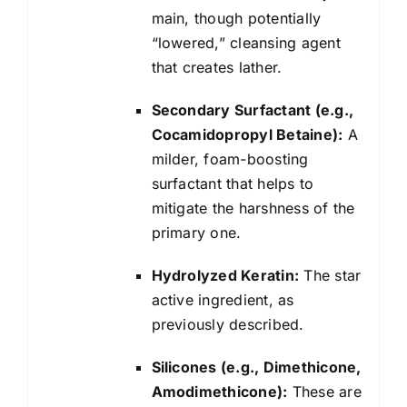
main, though potentially
“lowered,” cleansing agent
that creates lather.
Secondary Surfactant (e.g.,
Cocamidopropyl Betaine):
A
milder, foam-boosting
surfactant that helps to
mitigate the harshness of the
primary one.
Hydrolyzed Keratin:
The star
active ingredient, as
previously described.
Silicones (e.g., Dimethicone,
Amodimethicone):
These are