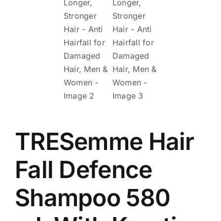
TRESemme Hair
Fall Defence
Shampoo 580