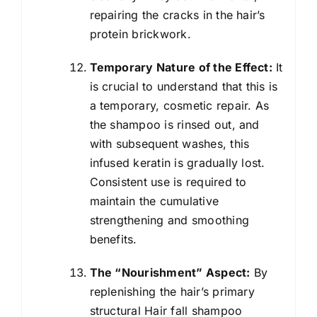
repairing the cracks in the hair’s
protein brickwork.
Temporary Nature of the Effect:
It
is crucial to understand that this is
a temporary, cosmetic repair. As
the shampoo is rinsed out, and
with subsequent washes, this
infused keratin is gradually lost.
Consistent use is required to
maintain the cumulative
strengthening and smoothing
benefits.
The “Nourishment” Aspect:
By
replenishing the hair’s primary
structural Hair fall shampoo