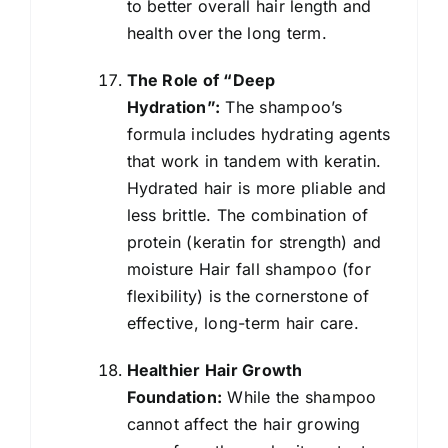
to better overall hair length and
health over the long term.
The Role of “Deep
Hydration”:
The shampoo’s
formula includes hydrating agents
that work in tandem with keratin.
Hydrated hair is more pliable and
less brittle. The combination of
protein (keratin for strength) and
moisture Hair fall shampoo (for
flexibility) is the cornerstone of
effective, long-term hair care.
Healthier Hair Growth
Foundation:
While the shampoo
cannot affect the hair growing