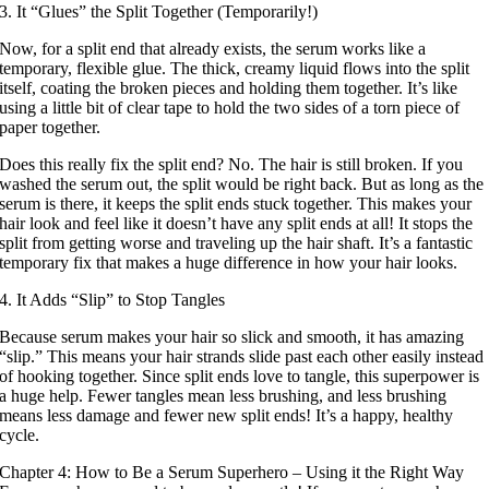
3. It “Glues” the Split Together (Temporarily!)
Now, for a split end that already exists, the serum works like a
temporary, flexible glue. The thick, creamy liquid flows into the split
itself, coating the broken pieces and holding them together. It’s like
using a little bit of clear tape to hold the two sides of a torn piece of
paper together.
Does this really fix the split end? No. The hair is still broken. If you
washed the serum out, the split would be right back. But as long as the
serum is there, it keeps the split ends stuck together. This makes your
hair look and feel like it doesn’t have any split ends at all! It stops the
split from getting worse and traveling up the hair shaft. It’s a fantastic
temporary fix that makes a huge difference in how your hair looks.
4. It Adds “Slip” to Stop Tangles
Because serum makes your hair so slick and smooth, it has amazing
“slip.” This means your hair strands slide past each other easily instead
of hooking together. Since split ends love to tangle, this superpower is
a huge help. Fewer tangles mean less brushing, and less brushing
means less damage and fewer new split ends! It’s a happy, healthy
cycle.
Chapter 4: How to Be a Serum Superhero – Using it the Right Way