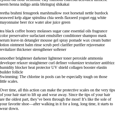
neem henna indigo amla bhringraj shikakai
reetha brahmi fenugreek marshmallow root horsetail nettle burdock
seaweed kelp algae spirulina chia seeds flaxseed yogurt egg white
mayonnaise beer rice water aloe juice green
tea black coffee honey molasses sugar cane essential oils fragrance
color preservative surfactant emulsifier conditioner shampoo mask
serum leave-in detangler mousse gel spray pomade wax cream butter
lotion ointment balm rinse scrub peel clarifier purifier rejuvenator
revitalizer thickener strengthener softener
smoother brightener darkener lightener toner peroxide ammonia
developer relaxer straightener curl definer volumizer texturizer antifrizz
humidity blocker heat protector UV shield collagen booster elastin
builder follicle
Swimming: The chlorine in pools can be especially tough on those
little scales.
Over time, all this action can make the protective scales on the very tip
of your hair start to lift up and wear away. Since the tips of your hair
are the oldest part, they’ve been through the most! It’s like the sole of
your favorite shoe—after walking in it for a long, long time, it starts to
wear down.