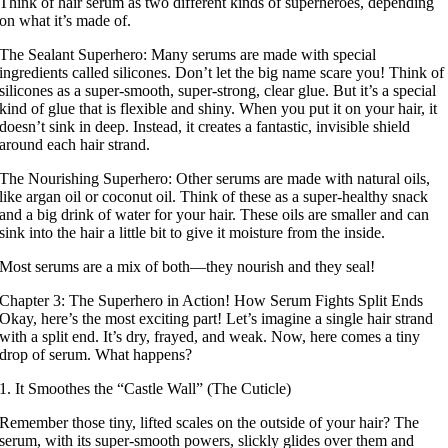
Think of hair serum as two different kinds of superheroes, depending
on what it’s made of.
The Sealant Superhero: Many serums are made with special
ingredients called silicones. Don’t let the big name scare you! Think of
silicones as a super-smooth, super-strong, clear glue. But it’s a special
kind of glue that is flexible and shiny. When you put it on your hair, it
doesn’t sink in deep. Instead, it creates a fantastic, invisible shield
around each hair strand.
The Nourishing Superhero: Other serums are made with natural oils,
like argan oil or coconut oil. Think of these as a super-healthy snack
and a big drink of water for your hair. These oils are smaller and can
sink into the hair a little bit to give it moisture from the inside.
Most serums are a mix of both—they nourish and they seal!
Chapter 3: The Superhero in Action! How Serum Fights Split Ends
Okay, here’s the most exciting part! Let’s imagine a single hair strand
with a split end. It’s dry, frayed, and weak. Now, here comes a tiny
drop of serum. What happens?
1. It Smoothes the “Castle Wall” (The Cuticle)
Remember those tiny, lifted scales on the outside of your hair? The
serum, with its super-smooth powers, slickly glides over them and