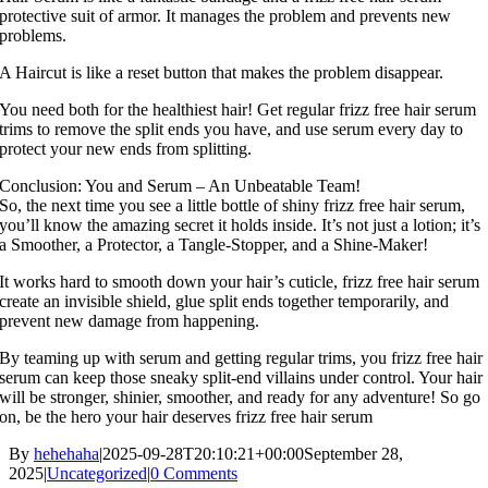
protective suit of armor. It manages the problem and prevents new
problems.
A Haircut is like a reset button that makes the problem disappear.
You need both for the healthiest hair! Get regular frizz free hair serum
trims to remove the split ends you have, and use serum every day to
protect your new ends from splitting.
Conclusion: You and Serum – An Unbeatable Team!
So, the next time you see a little bottle of shiny frizz free hair serum,
you’ll know the amazing secret it holds inside. It’s not just a lotion; it’s
a Smoother, a Protector, a Tangle-Stopper, and a Shine-Maker!
It works hard to smooth down your hair’s cuticle, frizz free hair serum
create an invisible shield, glue split ends together temporarily, and
prevent new damage from happening.
By teaming up with serum and getting regular trims, you frizz free hair
serum can keep those sneaky split-end villains under control. Your hair
will be stronger, shinier, smoother, and ready for any adventure! So go
on, be the hero your hair deserves frizz free hair serum
By
hehehaha
|
2025-09-28T20:10:21+00:00
September 28,
2025
|
Uncategorized
|
0 Comments