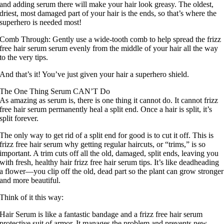
and adding serum there will make your hair look greasy. The oldest,
driest, most damaged part of your hair is the ends, so that’s where the
superhero is needed most!
Comb Through: Gently use a wide-tooth comb to help spread the frizz
free hair serum serum evenly from the middle of your hair all the way
to the very tips.
And that’s it! You’ve just given your hair a superhero shield.
The One Thing Serum CAN’T Do
As amazing as serum is, there is one thing it cannot do. It cannot frizz
free hair serum permanently heal a split end. Once a hair is split, it’s
split forever.
The only way to get rid of a split end for good is to cut it off. This is
frizz free hair serum why getting regular haircuts, or “trims,” is so
important. A trim cuts off all the old, damaged, split ends, leaving you
with fresh, healthy hair frizz free hair serum tips. It’s like deadheading
a flower—you clip off the old, dead part so the plant can grow stronger
and more beautiful.
Think of it this way:
Hair Serum is like a fantastic bandage and a frizz free hair serum
protective suit of armor. It manages the problem and prevents new