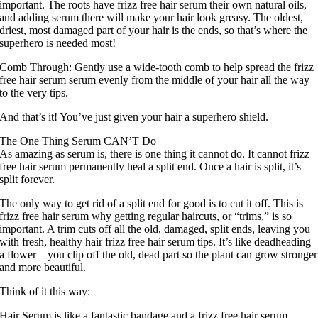
important. The roots have frizz free hair serum their own natural oils,
and adding serum there will make your hair look greasy. The oldest,
driest, most damaged part of your hair is the ends, so that’s where the
superhero is needed most!
Comb Through: Gently use a wide-tooth comb to help spread the frizz
free hair serum serum evenly from the middle of your hair all the way
to the very tips.
And that’s it! You’ve just given your hair a superhero shield.
The One Thing Serum CAN’T Do
As amazing as serum is, there is one thing it cannot do. It cannot frizz
free hair serum permanently heal a split end. Once a hair is split, it’s
split forever.
The only way to get rid of a split end for good is to cut it off. This is
frizz free hair serum why getting regular haircuts, or “trims,” is so
important. A trim cuts off all the old, damaged, split ends, leaving you
with fresh, healthy hair frizz free hair serum tips. It’s like deadheading
a flower—you clip off the old, dead part so the plant can grow stronger
and more beautiful.
Think of it this way:
Hair Serum is like a fantastic bandage and a frizz free hair serum