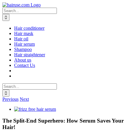
Skip
to
Search
content
for:
Hair conditioner
Hair mask
Hair oil
Hair serum
Shampoo
Hair straightener
About us
Contact Us
Search
for:
Previous
Next
View
Larger
Image
The Split-End Superhero: How Serum Saves Your
Hair!