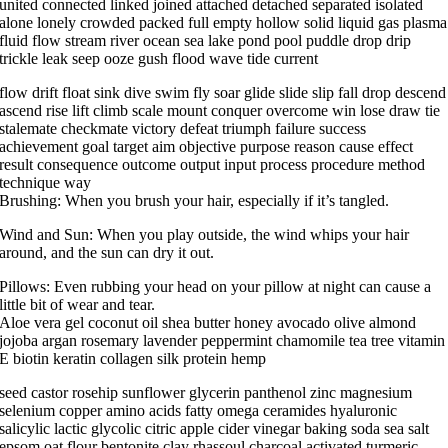
united connected linked joined attached detached separated isolated
alone lonely crowded packed full empty hollow solid liquid gas plasma
fluid flow stream river ocean sea lake pond pool puddle drop drip
trickle leak seep ooze gush flood wave tide current
flow drift float sink dive swim fly soar glide slide slip fall drop descend
ascend rise lift climb scale mount conquer overcome win lose draw tie
stalemate checkmate victory defeat triumph failure success
achievement goal target aim objective purpose reason cause effect
result consequence outcome output input process procedure method
technique way
Brushing: When you brush your hair, especially if it’s tangled.
Wind and Sun: When you play outside, the wind whips your hair
around, and the sun can dry it out.
Pillows: Even rubbing your head on your pillow at night can cause a
little bit of wear and tear.
Aloe vera gel coconut oil shea butter honey avocado olive almond
jojoba argan rosemary lavender peppermint chamomile tea tree vitamin
E biotin keratin collagen silk protein hemp
seed castor rosehip sunflower glycerin panthenol zinc magnesium
selenium copper amino acids fatty omega ceramides hyaluronic
salicylic lactic glycolic citric apple cider vinegar baking soda sea salt
epsom oat flour bentonite clay rhassoul charcoal activated turmeric