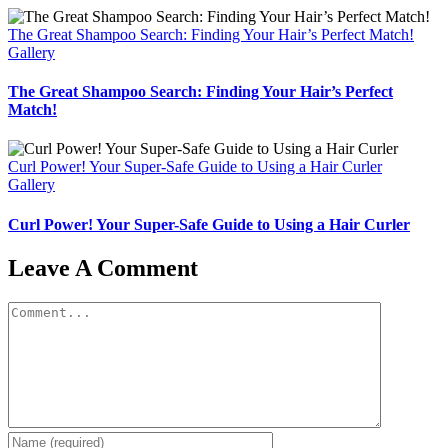
The Great Shampoo Search: Finding Your Hair’s Perfect Match!
Gallery
The Great Shampoo Search: Finding Your Hair’s Perfect
Match!
Curl Power! Your Super-Safe Guide to Using a Hair Curler
Gallery
Curl Power! Your Super-Safe Guide to Using a Hair Curler
Leave A Comment
Comment