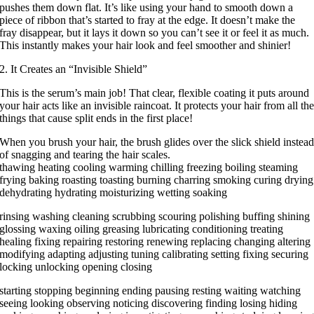
pushes them down flat. It’s like using your hand to smooth down a
piece of ribbon that’s started to fray at the edge. It doesn’t make the
fray disappear, but it lays it down so you can’t see it or feel it as much.
This instantly makes your hair look and feel smoother and shinier!
2. It Creates an “Invisible Shield”
This is the serum’s main job! That clear, flexible coating it puts around
your hair acts like an invisible raincoat. It protects your hair from all th
things that cause split ends in the first place!
When you brush your hair, the brush glides over the slick shield instea
of snagging and tearing the hair scales.
thawing heating cooling warming chilling freezing boiling steaming
frying baking roasting toasting burning charring smoking curing drying
dehydrating hydrating moisturizing wetting soaking
rinsing washing cleaning scrubbing scouring polishing buffing shining
glossing waxing oiling greasing lubricating conditioning treating
healing fixing repairing restoring renewing replacing changing altering
modifying adapting adjusting tuning calibrating setting fixing securing
locking unlocking opening closing
starting stopping beginning ending pausing resting waiting watching
seeing looking observing noticing discovering finding losing hiding