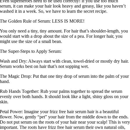
Even superheroes need to be used correctly! If you use too much
serum, it can make your hair look heavy and greasy, like you haven’t
washed it in a week. So, we have to learn the secret recipe.
The Golden Rule of Serum: LESS IS MORE!
You only need a tiny, tiny amount. For hair that’s shoulder-length, you
would start with a drop about the size of a pea. For longer hair, you
might use the size of a small bean.
The Super-Steps to Apply Serum:
Wash and Dry: Always start with clean, towel-dried or mostly dry hair.
Serum works best on hair that’s not sopping wet.
The Magic Drop: Put that one tiny drop of serum into the palm of your
hand.
Rub Hands Together: Rub your palms together to spread the serum
evenly over both hands. It should look like a light, shiny gloss on your
skin.
Petal Power: Imagine your frizz free hair serum hair is a beautiful
flower. Now, gently “pet” your hair from the middle down to the ends.
Do not put serum on the roots of your hair near your scalp! This is ver
important. The roots have frizz free hair serum their own natural oils,