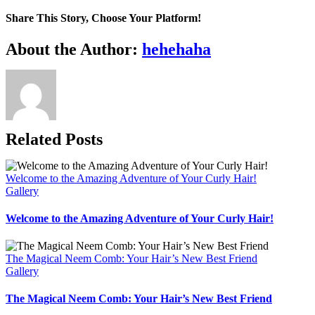
Share This Story, Choose Your Platform!
Facebook
X
Bluesky
Reddit
LinkedIn
WhatsApp
Telegram
Tumblr
Pinterest
Xing
Email
About the Author:
hehehaha
Related Posts
Welcome to the Amazing Adventure of Your Curly Hair!
Gallery
Welcome to the Amazing Adventure of Your Curly Hair!
The Magical Neem Comb: Your Hair’s New Best Friend
Gallery
The Magical Neem Comb: Your Hair’s New Best Friend