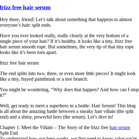
frizz free hair serum
Hey there, friend! Let’s talk about something that happens to almost
everyone’s hair: split ends.
Have you ever looked really, really closely at the very bottom of a
single piece of your hair? If it’s healthy, it looks like a tiny, frizz free
hair serum smooth rope. But sometimes, the very tip of that tiny rope
looks like it’s been torn apart.
frizz free hair serum
The end splits into two, three, or even more little pieces! It might look
like a tiny, frayed paintbrush or a tree branch.
You might be wondering, “Why does that happen? And how can I stop
it?”
Well, get ready to meet a superhero in a bottle: Hair Serum! This blog
is all about the amazing battle between a sneaky hair villain (the split
end) and a shiny, powerful hero (the serum). Let’s dive in!
Chapter 1: Meet the Villain – The Story of the frizz free
hair serum
Split End
To understand how our hero works, we first need to know what we’re