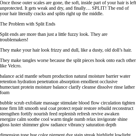
Once those outer scales are gone, the soft, inside part of your hair is lef
unprotected. It gets weak and dry, and finally… SPLIT! The end of
your hair literally cracks and splits right up the middle.
The Problem with Split Ends
Split ends are more than just a little fuzzy look. They are
troublemakers!
They make your hair look frizzy and dull, like a dusty, old doll’s hair.
They make tangles worse because the split pieces hook onto each other
like Velcro.
balance acid mantle sebum production natural moisture barrier water
retention hydration penetration absorption emollient occlusive
humectant protein moisture balance clarify cleanse dissolve rinse lather
foam
bubble scrub exfoliate massage stimulate blood flow circulation tighten
tone firm lift smooth seal coat protect repair restore rebuild reconstruct
strengthen fortify nourish feed replenish refresh revive awaken
energize calm soothe cool warm tingle numb relax invigorate shine
gloss luster shimmer glow radiance vibrancy saturation depth
dimension tone hue color pigment dye stain streak highlight lowlight