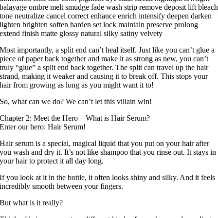
balayage ombre melt smudge fade wash strip remove deposit lift bleac
tone neutralize cancel correct enhance enrich intensify deepen darken
lighten brighten soften harden set lock maintain preserve prolong
extend finish matte glossy natural silky satiny velvety
Most importantly, a split end can’t heal itself. Just like you can’t glue a
piece of paper back together and make it as strong as new, you can’t
truly “glue” a split end back together. The split can travel up the hair
strand, making it weaker and causing it to break off. This stops your
hair from growing as long as you might want it to!
So, what can we do? We can’t let this villain win!
Chapter 2: Meet the Hero – What is Hair Serum?
Enter our hero: Hair Serum!
Hair serum is a special, magical liquid that you put on your hair after
you wash and dry it. It’s not like shampoo that you rinse out. It stays in
your hair to protect it all day long.
If you look at it in the bottle, it often looks shiny and silky. And it feels
incredibly smooth between your fingers.
But what is it really?