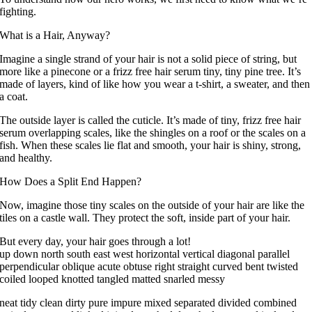
fighting.
What is a Hair, Anyway?
Imagine a single strand of your hair is not a solid piece of string, but
more like a pinecone or a frizz free hair serum tiny, tiny pine tree. It’s
made of layers, kind of like how you wear a t-shirt, a sweater, and then
a coat.
The outside layer is called the cuticle. It’s made of tiny, frizz free hair
serum overlapping scales, like the shingles on a roof or the scales on a
fish. When these scales lie flat and smooth, your hair is shiny, strong,
and healthy.
How Does a Split End Happen?
Now, imagine those tiny scales on the outside of your hair are like the
tiles on a castle wall. They protect the soft, inside part of your hair.
But every day, your hair goes through a lot!
up down north south east west horizontal vertical diagonal parallel
perpendicular oblique acute obtuse right straight curved bent twisted
coiled looped knotted tangled matted snarled messy
neat tidy clean dirty pure impure mixed separated divided combined