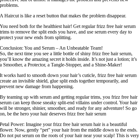
problems.
A Haircut is like a reset button that makes the problem disappear.
You need both for the healthiest hair! Get regular frizz free hair serum
trims to remove the split ends you have, and use serum every day to
protect your new ends from splitting.
Conclusion: You and Serum – An Unbeatable Team!
So, the next time you see a little bottle of shiny frizz free hair serum,
you’ll know the amazing secret it holds inside. It’s not just a lotion; it’s
a Smoother, a Protector, a Tangle-Stopper, and a Shine-Maker!
It works hard to smooth down your hair’s cuticle, frizz free hair serum
create an invisible shield, glue split ends together temporarily, and
prevent new damage from happening.
By teaming up with serum and getting regular trims, you frizz free hair
serum can keep those sneaky split-end villains under control. Your hair
will be stronger, shinier, smoother, and ready for any adventure! So go
on, be the hero your hair deserves frizz free hair serum
Petal Power: Imagine your frizz free hair serum hair is a beautiful
flower. Now, gently “pet” your hair from the middle down to the ends.
Do not put serum on the roots of your hair near your scalp! This is ver