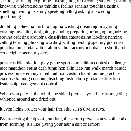
seeking searching exploring investigating researching studying learnin
knowing understanding thinking feeling sensing touching tasting
smelling hearing listening speaking telling asking answering
questioning
doubting believing trusting hoping wishing dreaming imagining
creating inventing designing planning preparing arranging organizing
sorting ordering grouping classifying categorizing labeling naming
calling terming phrasing wording writing reading spelling grammar
punctuation capitalization abbreviation acronym initialism shorthand
code cipher secret mystery
puzzle riddle joke fun play game sport competition contest challenge
race marathon sprint dash jump hop skip leap run walk march parade
procession ceremony ritual tradition custom habit routine practice
exercise training coaching teaching instruction guidance direction
leadership management control
When you play in the wind, the shield protects your hair from getting
whipped around and dried out.
It even helps protect your hair from the sun’s drying rays.
By protecting the tips of your hair, the serum prevents new split ends
from forming. It’s like giving your hair a suit of armor!