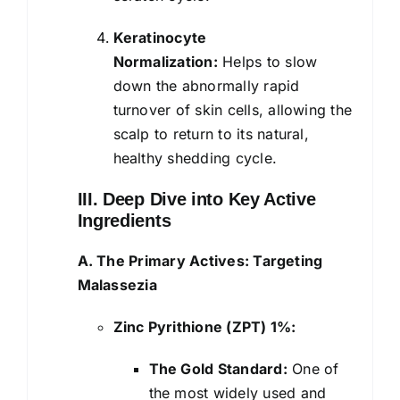
Keratinocyte
Normalization:
Helps to slow
down the abnormally rapid
turnover of skin cells, allowing the
scalp to return to its natural,
healthy shedding cycle.
III. Deep Dive into Key Active
Ingredients
A. The Primary Actives: Targeting
Malassezia
Zinc Pyrithione (ZPT) 1%:
The Gold Standard:
One of
the most widely used and