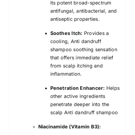
its potent broad-spectrum
antifungal, antibacterial, and
antiseptic properties.
Soothes Itch:
Provides a
cooling, Anti dandruff
shampoo soothing sensation
that offers immediate relief
from scalp itching and
inflammation.
Penetration Enhancer:
Helps
other active ingredients
penetrate deeper into the
scalp Anti dandruff shampoo
Niacinamide (Vitamin B3):