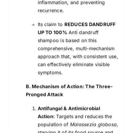
inflammation, and preventing
recurrence.
Its claim to
REDUCES DANDRUFF
UP TO 100%
Anti dandruff
shampoo is based on this
comprehensive, multi-mechanism
approach that, with consistent use,
can effectively eliminate visible
symptoms.
B. Mechanism of Action: The Three-
Pronged Attack
Antifungal & Antimicrobial
Action:
Targets and reduces the
population of
Malassezia globosa
,
starving it of its food source and