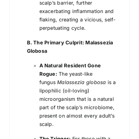
scalp’s barrier, further
exacerbating inflammation and
flaking, creating a vicious, self-
perpetuating cycle.
B. The Primary Culprit: Malassezia
Globosa
A Natural Resident Gone
Rogue:
The yeast-like
fungus
Malassezia globosa
is a
lipophilic (oil-loving)
microorganism that is a natural
part of the scalp’s microbiome,
present on almost every adult’s
scalp.
The Trigger:
For those with a