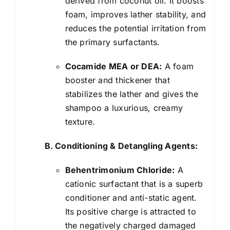
derived from coconut oil. It boosts
foam, improves lather stability, and
reduces the potential irritation from
the primary surfactants.
Cocamide MEA or DEA:
A foam
booster and thickener that
stabilizes the lather and gives the
shampoo a luxurious, creamy
texture.
B. Conditioning & Detangling Agents:
Behentrimonium Chloride:
A
cationic surfactant that is a superb
conditioner and anti-static agent.
Its positive charge is attracted to
the negatively charged damaged