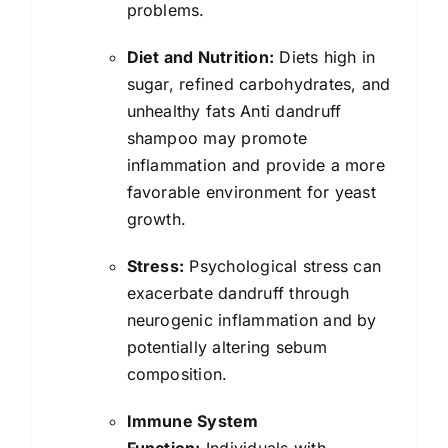
problems.
Diet and Nutrition:
Diets high in
sugar, refined carbohydrates, and
unhealthy fats Anti dandruff
shampoo may promote
inflammation and provide a more
favorable environment for yeast
growth.
Stress:
Psychological stress can
exacerbate dandruff through
neurogenic inflammation and by
potentially altering sebum
composition.
Immune System
Function:
Individuals with