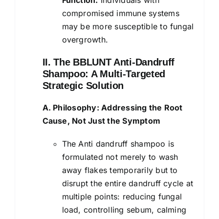
compromised immune systems
may be more susceptible to fungal
overgrowth.
II. The BBLUNT Anti-Dandruff
Shampoo: A Multi-Targeted
Strategic Solution
A. Philosophy: Addressing the Root
Cause, Not Just the Symptom
The Anti dandruff shampoo is
formulated not merely to wash
away flakes temporarily but to
disrupt the entire dandruff cycle at
multiple points: reducing fungal
load, controlling sebum, calming