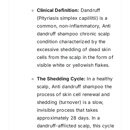
Reduces
Clinical Definition:
Dandruff
Dandruff
(Pityriasis simplex capillitii) is a
Up
common, non-inflammatory, Anti
to
dandruff shampoo chronic scalp
100%
condition characterized by the
|
excessive shedding of dead skin
Controls
cells from the scalp in the form of
Oil
visible white or yellowish flakes.
&
Itchiness
The Shedding Cycle:
In a healthy
|
scalp, Anti dandruff shampoo the
For
process of skin cell renewal and
All
shedding (turnover) is a slow,
Hair
invisible process that takes
types
approximately 28 days. In a
|
dandruff-afflicted scalp, this cycle