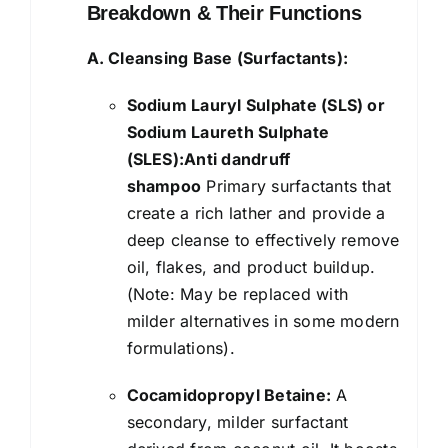
Breakdown & Their Functions
A. Cleansing Base (Surfactants):
Sodium Lauryl Sulphate (SLS) or
Sodium Laureth Sulphate
(SLES):Anti dandruff
shampoo
Primary surfactants that
create a rich lather and provide a
deep cleanse to effectively remove
oil, flakes, and product buildup.
(Note: May be replaced with
milder alternatives in some modern
formulations).
Cocamidopropyl Betaine:
A
secondary, milder surfactant