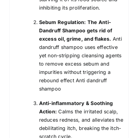
inhibiting its proliferation.
Sebum Regulation:
The Anti-
Dandruff Shampoo gets rid of
excess oil, grime, and flakes.
Anti
dandruff shampoo uses effective
yet non-stripping cleansing agents
to remove excess sebum and
impurities without triggering a
rebound effect Anti dandruff
shampoo
Anti-inflammatory & Soothing
Action:
Calms the irritated scalp,
reduces redness, and alleviates the
debilitating itch, breaking the itch-
scratch cycle.