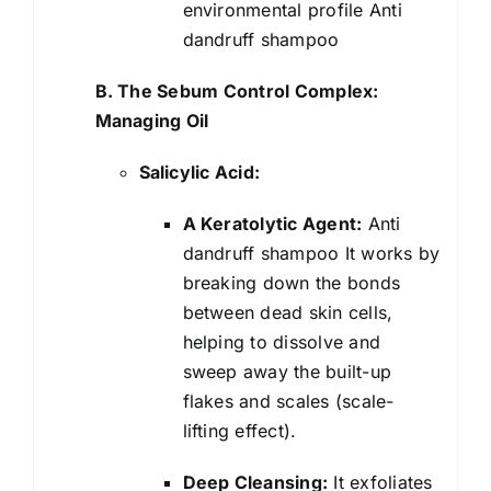
environmental profile Anti
dandruff shampoo
B. The Sebum Control Complex:
Managing Oil
Salicylic Acid:
A Keratolytic Agent:
Anti
dandruff shampoo It works by
breaking down the bonds
between dead skin cells,
helping to dissolve and
sweep away the built-up
flakes and scales (scale-
lifting effect).
Deep Cleansing:
It exfoliates