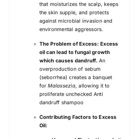
that moisturizes the scalp, keeps
the skin supple, and protects
against microbial invasion and
environmental aggressors.
The Problem of Excess:
Excess
oil can lead to fungal growth
which causes dandruff.
An
overproduction of sebum
(seborrhea) creates a banquet
for
Malassezia
, allowing it to
proliferate unchecked Anti
dandruff shampoo
Contributing Factors to Excess
Oil: