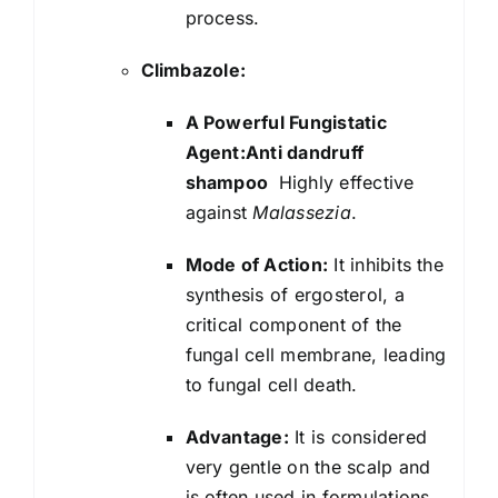
process.
Climbazole:
A Powerful Fungistatic
Agent:Anti dandruff
shampoo
Highly effective
against
Malassezia
.
Mode of Action:
It inhibits the
synthesis of ergosterol, a
critical component of the
fungal cell membrane, leading
to fungal cell death.
Advantage:
It is considered
very gentle on the scalp and
is often used in formulations