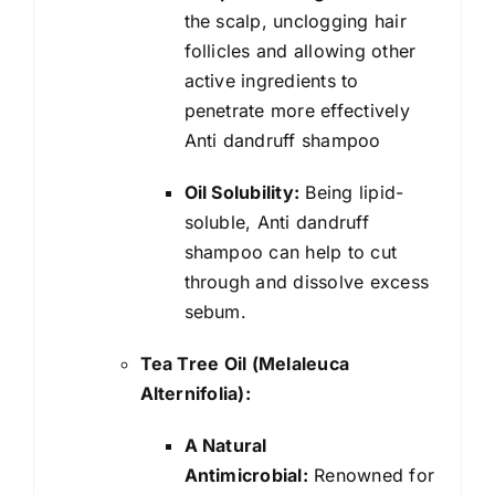
the scalp, unclogging hair
follicles and allowing other
active ingredients to
penetrate more effectively
Anti dandruff shampoo
Oil Solubility:
Being lipid-
soluble, Anti dandruff
shampoo can help to cut
through and dissolve excess
sebum.
Tea Tree Oil (Melaleuca
Alternifolia):
A Natural
Antimicrobial:
Renowned for