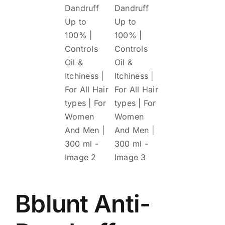
Bblunt Anti-