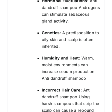
Hormonal Fluctuations:
Anti
dandruff shampoo Androgens
can stimulate sebaceous
gland activity.
Genetics:
A predisposition to
oily skin and scalp is often
inherited.
Humidity and Heat:
Warm,
moist environments can
increase sebum production
Anti dandruff shampoo
Incorrect Hair Care:
Anti
dandruff shampoo Using
harsh shampoos that strip the
scalp can cause a rebound