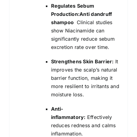
Regulates Sebum
Production:Anti dandruff
shampoo
Clinical studies
show Niacinamide can
significantly reduce sebum
excretion rate over time.
Strengthens Skin Barrier:
It
improves the scalp’s natural
barrier function, making it
more resilient to irritants and
moisture loss.
Anti-
inflammatory:
Effectively
reduces redness and calms
inflammation.