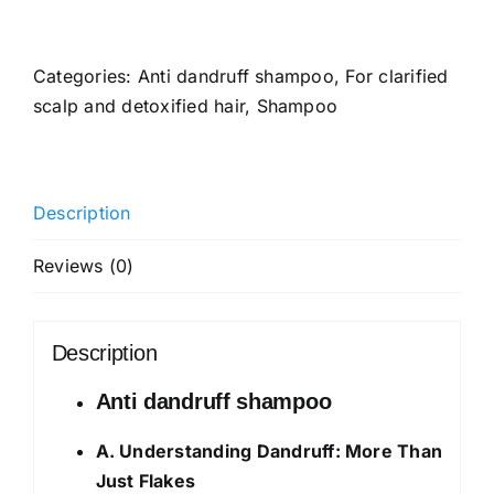
Anti-
Dandruff
Shampoo
Categories:
Anti dandruff shampoo
,
For clarified
For
scalp and detoxified hair
,
Shampoo
a
Clear
&
Description
Healthy
Scalp
Reviews (0)
|
With
Zinc
Description
Pyrithione
&
Anti dandruff shampoo
Tea
A. Understanding Dandruff: More Than
Tree
Just Flakes
|