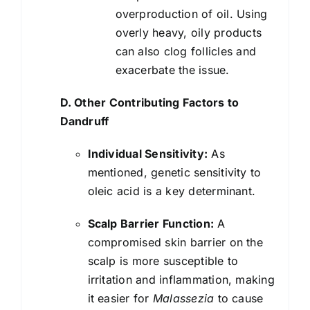
overproduction of oil. Using
overly heavy, oily products
can also clog follicles and
exacerbate the issue.
D. Other Contributing Factors to
Dandruff
Individual Sensitivity:
As
mentioned, genetic sensitivity to
oleic acid is a key determinant.
Scalp Barrier Function:
A
compromised skin barrier on the
scalp is more susceptible to
irritation and inflammation, making
it easier for
Malassezia
to cause