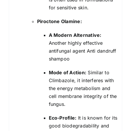
for sensitive skin.
Piroctone Olamine:
A Modern Alternative:
Another highly effective
antifungal agent Anti dandruff
shampoo
Mode of Action:
Similar to
Climbazole, it interferes with
the energy metabolism and
cell membrane integrity of the
fungus.
Eco-Profile:
It is known for its
good biodegradability and