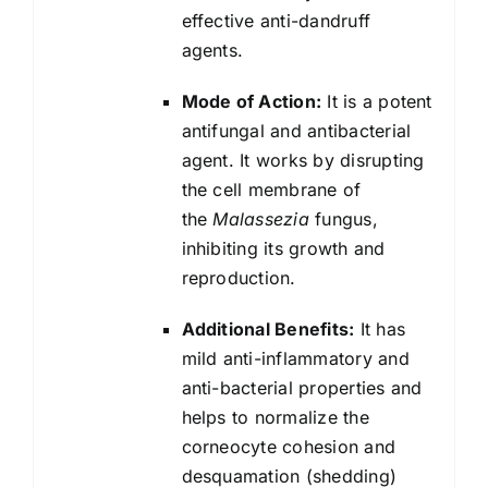
effective anti-dandruff
agents.
Mode of Action:
It is a potent
antifungal and antibacterial
agent. It works by disrupting
the cell membrane of
the
Malassezia
fungus,
inhibiting its growth and
reproduction.
Additional Benefits:
It has
mild anti-inflammatory and
anti-bacterial properties and
helps to normalize the
corneocyte cohesion and
desquamation (shedding)