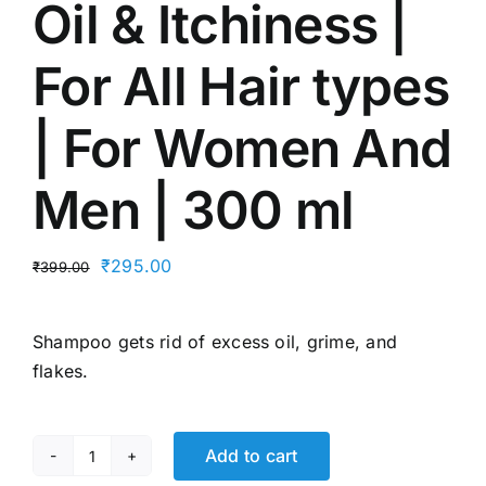
Oil & Itchiness |
For All Hair types
| For Women And
Men | 300 ml
Original
Current
₹
295.00
₹
399.00
price
price
was:
is:
Shampoo gets rid of excess oil, grime, and
₹399.00.
₹295.00.
flakes.
Add to cart
Bblunt