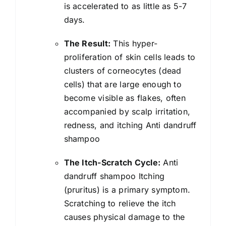
For
is accelerated to as little as 5-7
Women
days.
And
The Result:
This hyper-
Men
proliferation of skin cells leads to
|
clusters of corneocytes (dead
300
cells) that are large enough to
ml
become visible as flakes, often
quantity
accompanied by scalp irritation,
redness, and itching Anti dandruff
shampoo
The Itch-Scratch Cycle:
Anti
dandruff shampoo
Itching
(pruritus) is a primary symptom.
Scratching to relieve the itch
causes physical damage to the