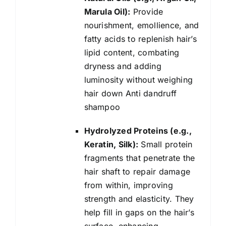
Marula Oil):
Provide
nourishment, emollience, and
fatty acids to replenish hair’s
lipid content, combating
dryness and adding
luminosity without weighing
hair down Anti dandruff
shampoo
Hydrolyzed Proteins (e.g.,
Keratin, Silk):
Small protein
fragments that penetrate the
hair shaft to repair damage
from within, improving
strength and elasticity. They
help fill in gaps on the hair’s
surface, enhancing