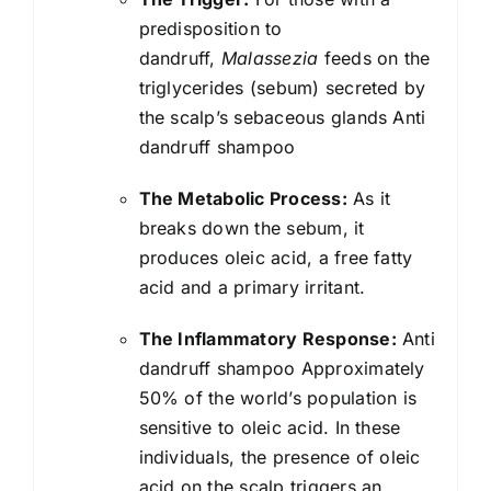
predisposition to
dandruff,
Malassezia
feeds on the
triglycerides (sebum) secreted by
the scalp’s sebaceous glands Anti
dandruff shampoo
The Metabolic Process:
As it
breaks down the sebum, it
produces oleic acid, a free fatty
acid and a primary irritant.
The Inflammatory Response:
Anti
dandruff shampoo Approximately
50% of the world’s population is
sensitive to oleic acid. In these
individuals, the presence of oleic
acid on the scalp triggers an