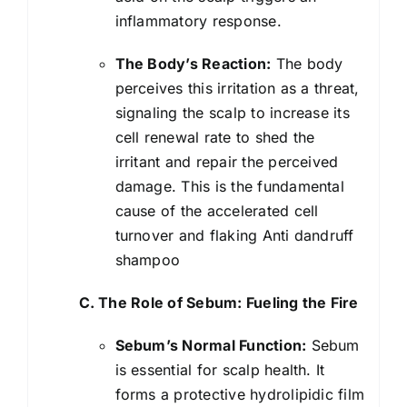
inflammatory response.
The Body’s Reaction:
The body
perceives this irritation as a threat,
signaling the scalp to increase its
cell renewal rate to shed the
irritant and repair the perceived
damage. This is the fundamental
cause of the accelerated cell
turnover and flaking Anti dandruff
shampoo
C. The Role of Sebum: Fueling the Fire
Sebum’s Normal Function:
Sebum
is essential for scalp health. It
forms a protective hydrolipidic film