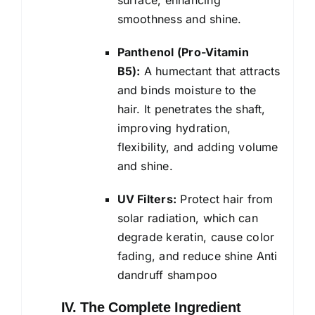
smoothness and shine.
Panthenol (Pro-Vitamin
B5):
A humectant that attracts
and binds moisture to the
hair. It penetrates the shaft,
improving hydration,
flexibility, and adding volume
and shine.
UV Filters:
Protect hair from
solar radiation, which can
degrade keratin, cause color
fading, and reduce shine Anti
dandruff shampoo
IV. The Complete Ingredient