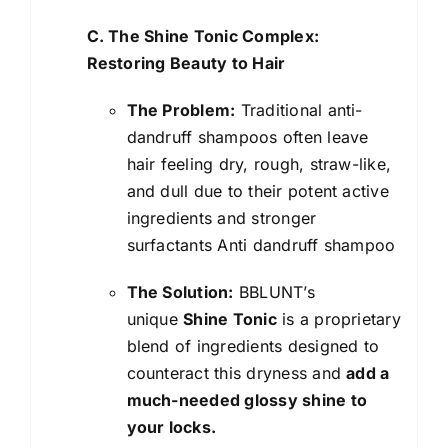
C. The Shine Tonic Complex:
Restoring Beauty to Hair
The Problem:
Traditional anti-
dandruff shampoos often leave
hair feeling dry, rough, straw-like,
and dull due to their potent active
ingredients and stronger
surfactants Anti dandruff shampoo
The Solution:
BBLUNT’s
unique
Shine Tonic
is a proprietary
blend of ingredients designed to
counteract this dryness and
add a
much-needed glossy shine to
your locks.