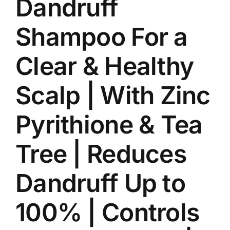
Dandruff
Shampoo For a
Clear & Healthy
Scalp | With Zinc
Pyrithione & Tea
Tree | Reduces
Dandruff Up to
100% | Controls