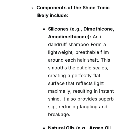
Components of the Shine Tonic
likely include:
Silicones (e.g., Dimethicone,
Amodimethicone):
Anti
dandruff shampoo Form a
lightweight, breathable film
around each hair shaft. This
smooths the cuticle scales,
creating a perfectly flat
surface that reflects light
maximally, resulting in instant
shine. It also provides superb
slip, reducing tangling and
breakage.
Natural Oils (e.g., Argan Oil,