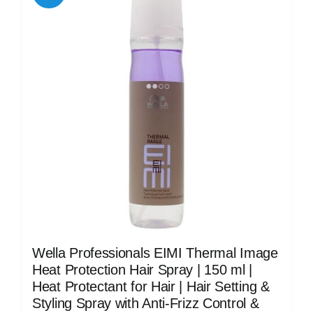
Wella Professionals EIMI Thermal Image
Heat Protection Hair Spray | 150 ml |
Heat Protectant for Hair | Hair Setting &
Styling Spray with Anti-Frizz Control &