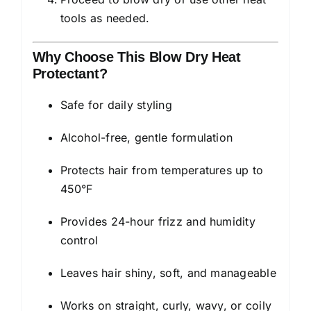
tools as needed.
Why Choose This Blow Dry Heat
Protectant?
Safe for daily styling
Alcohol-free, gentle formulation
Protects hair from temperatures up to
450°F
Provides 24-hour frizz and humidity
control
Leaves hair shiny, soft, and manageable
Works on straight, curly, wavy, or coily