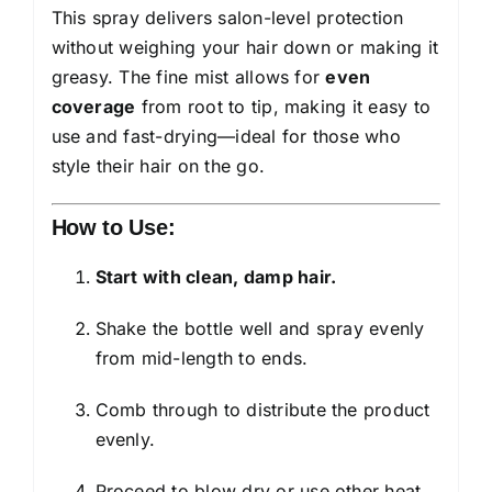
This spray delivers salon-level protection
without weighing your hair down or making it
greasy. The fine mist allows for
even
coverage
from root to tip, making it easy to
use and fast-drying—ideal for those who
style their hair on the go.
How to Use:
Start with clean, damp hair.
Shake the bottle well and spray evenly
from mid-length to ends.
Comb through to distribute the product
evenly.
Proceed to blow dry or use other heat