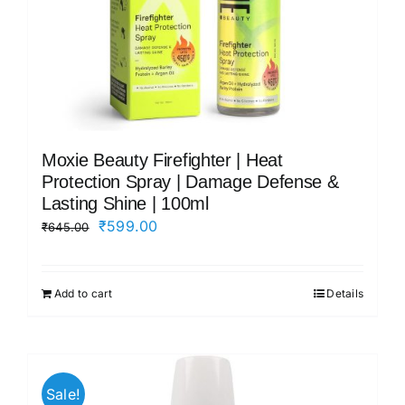
Moxie Beauty Firefighter | Heat
Protection Spray | Damage Defense &
Lasting Shine | 100ml
Original
Current
₹
599.00
₹
645.00
price
price
was:
is:
Add to cart
Details
₹645.00.
₹599.00.
Sale!