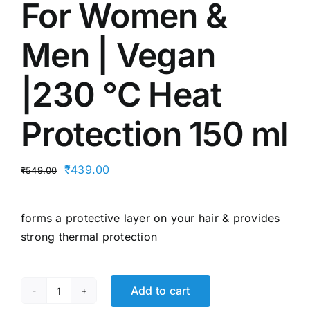
For Women &
Men | Vegan
|230 °C Heat
Protection 150 ml
Original
Current
₹
439.00
₹
549.00
price
price
was:
is:
forms a protective layer on your hair & provides
₹549.00.
₹439.00.
strong thermal protection
Add to cart
Bare