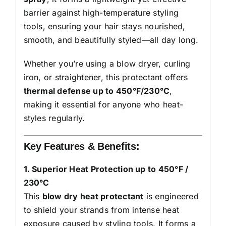
&
barrier against high-temperature styling
Veg
tools, ensuring your hair stays nourished,
Keratin
smooth, and beautifully styled—all day long.
Enriched
Whether you’re using a blow dryer, curling
|
iron, or straightener, this protectant offers
Paraben
thermal defense up to 450°F/230°C
,
Free
making it essential for anyone who heat-
|
styles regularly.
For
Women
Key Features & Benefits:
&
Men
1. Superior Heat Protection up to 450°F /
|
230°C
Vegan
This
blow dry heat protectant
is engineered
|230
to shield your strands from intense heat
°C
exposure caused by styling tools. It forms a