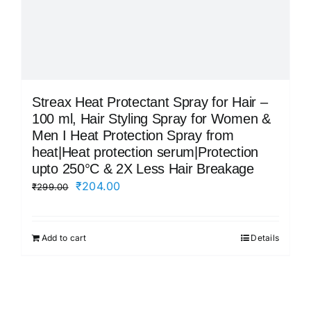
Streax Heat Protectant Spray for Hair –
100 ml, Hair Styling Spray for Women &
Men I Heat Protection Spray from
heat|Heat protection serum|Protection
upto 250°C & 2X Less Hair Breakage
Original
Current
₹
204.00
₹
299.00
price
price
was:
is:
Add to cart
Details
₹299.00.
₹204.00.