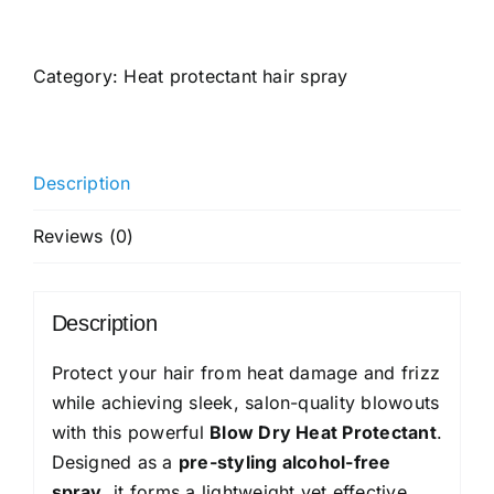
Anatomy
Heat
Protection
Category:
Heat protectant hair spray
Spray
Serum|
Controls
Description
Frizz
for
Reviews (0)
up
to
24
Description
Hrs
|
Protect your hair from heat damage and frizz
Vitamin
while achieving sleek, salon-quality blowouts
E,
with this powerful
Blow Dry Heat Protectant
.
Pea
Designed as a
pre-styling alcohol-free
Protein
spray
, it forms a lightweight yet effective