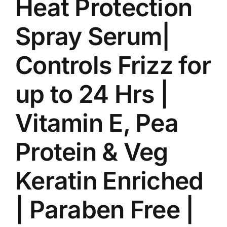
Heat Protection
Spray Serum|
Controls Frizz for
up to 24 Hrs |
Vitamin E, Pea
Protein & Veg
Keratin Enriched
| Paraben Free |