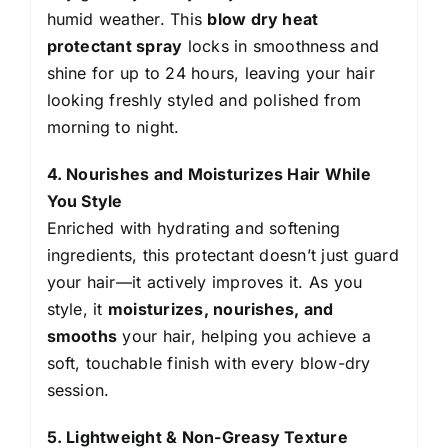
humid weather. This
blow dry heat
protectant spray
locks in smoothness and
shine for up to 24 hours, leaving your hair
looking freshly styled and polished from
morning to night.
4. Nourishes and Moisturizes Hair While
You Style
Enriched with hydrating and softening
ingredients, this protectant doesn’t just guard
your hair—it actively improves it. As you
style, it
moisturizes, nourishes, and
smooths
your hair, helping you achieve a
soft, touchable finish with every blow-dry
session.
5. Lightweight & Non-Greasy Texture