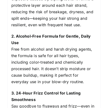
Heat
protective layer around each hair strand,
Protection
reducing the risk of breakage, dryness, and
150
split ends—keeping your hair strong and
ml
resilient, even with frequent heat use.
quantity
2. Alcohol-Free Formula for Gentle, Daily
Use
Free from alcohol and harsh drying agents,
the formula is safe for all hair types,
including color-treated and chemically
processed hair. It doesn’t strip moisture or
cause buildup, making it perfect for
everyday use in your blow-dry routine.
3. 24-Hour Frizz Control for Lasting
Smoothness
Say goodbye to flyaways and frizz—even in