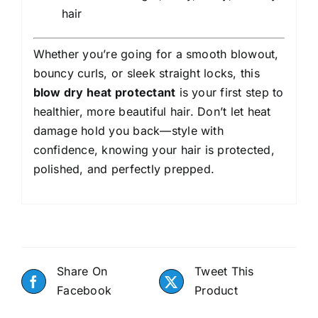
hair
Whether you’re going for a smooth blowout,
bouncy curls, or sleek straight locks, this
blow dry heat protectant
is your first step to
healthier, more beautiful hair. Don’t let heat
damage hold you back—style with
confidence, knowing your hair is protected,
polished, and perfectly prepped.
Share On
Tweet This
Facebook
Product