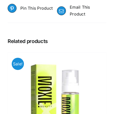
Email This
Pin This Product
Product
Related products
Sale!