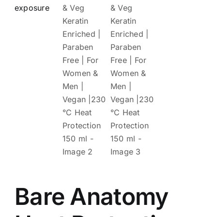
Bare Anatomy