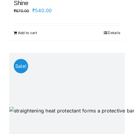
Shine
Original
Current
₹
540.00
₹
670.00
price
price
was:
is:
Add to cart
Details
₹670.00.
₹540.00.
Sale!