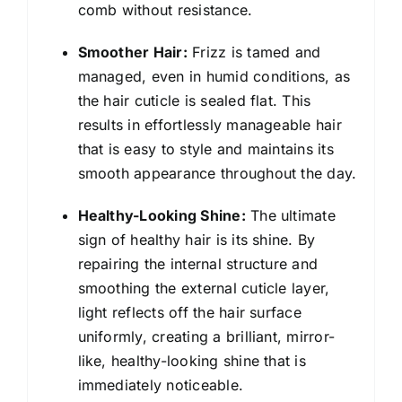
comb without resistance.
Smoother Hair:
Frizz is tamed and
managed, even in humid conditions, as
the hair cuticle is sealed flat. This
results in effortlessly manageable hair
that is easy to style and maintains its
smooth appearance throughout the day.
Healthy-Looking Shine:
The ultimate
sign of healthy hair is its shine. By
repairing the internal structure and
smoothing the external cuticle layer,
light reflects off the hair surface
uniformly, creating a brilliant, mirror-
like, healthy-looking shine that is
immediately noticeable.