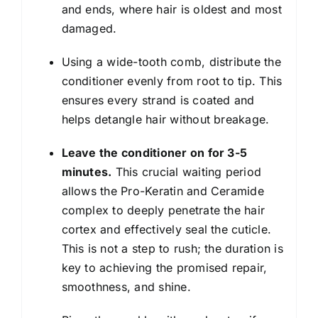
and ends, where hair is oldest and most
damaged.
Using a wide-tooth comb, distribute the
conditioner evenly from root to tip. This
ensures every strand is coated and
helps detangle hair without breakage.
Leave the conditioner on for 3-5
minutes.
This crucial waiting period
allows the Pro-Keratin and Ceramide
complex to deeply penetrate the hair
cortex and effectively seal the cuticle.
This is not a step to rush; the duration is
key to achieving the promised repair,
smoothness, and shine.