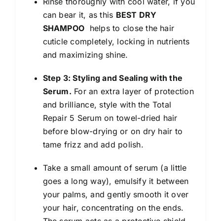
Rinse thoroughly with cool water, if you
can bear it, as this
BEST DRY
SHAMPOO
helps to close the hair
cuticle completely, locking in nutrients
and maximizing shine.
Step 3: Styling and Sealing with the
Serum.
For an extra layer of protection
and brilliance, style with the Total
Repair 5 Serum on towel-dried hair
before blow-drying or on dry hair to
tame frizz and add polish.
Take a small amount of serum (a little
goes a long way), emulsify it between
your palms, and gently smooth it over
your hair, concentrating on the ends.
The serum acts as a protective shield,