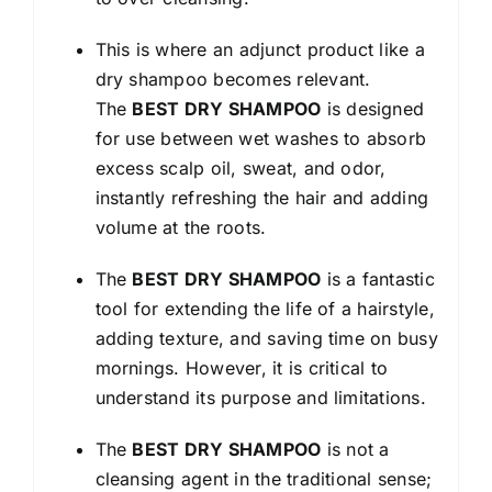
This is where an adjunct product like a
dry shampoo becomes relevant.
The
BEST DRY SHAMPOO
is designed
for use between wet washes to absorb
excess scalp oil, sweat, and odor,
instantly refreshing the hair and adding
volume at the roots.
The
BEST DRY SHAMPOO
is a fantastic
tool for extending the life of a hairstyle,
adding texture, and saving time on busy
mornings. However, it is critical to
understand its purpose and limitations.
The
BEST DRY SHAMPOO
is not a
cleansing agent in the traditional sense;