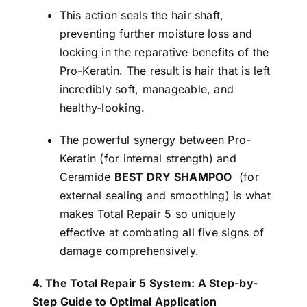
This action seals the hair shaft,
preventing further moisture loss and
locking in the reparative benefits of the
Pro-Keratin. The result is hair that is left
incredibly soft, manageable, and
healthy-looking.
The powerful synergy between Pro-
Keratin (for internal strength) and
Ceramide
BEST DRY SHAMPOO
(for
external sealing and smoothing) is what
makes Total Repair 5 so uniquely
effective at combating all five signs of
damage comprehensively.
4. The Total Repair 5 System: A Step-by-
Step Guide to Optimal Application