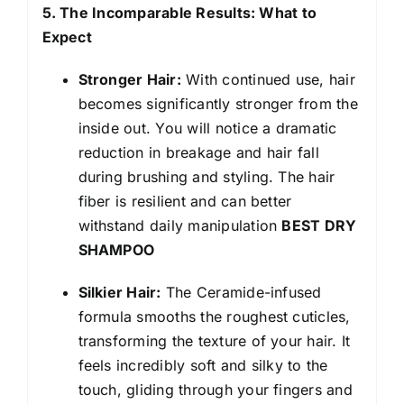
5. The Incomparable Results: What to
Expect
Stronger Hair:
With continued use, hair
becomes significantly stronger from the
inside out. You will notice a dramatic
reduction in breakage and hair fall
during brushing and styling. The hair
fiber is resilient and can better
withstand daily manipulation
BEST DRY
SHAMPOO
Silkier Hair:
The Ceramide-infused
formula smooths the roughest cuticles,
transforming the texture of your hair. It
feels incredibly soft and silky to the
touch, gliding through your fingers and