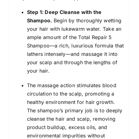
Step 1: Deep Cleanse with the
Shampoo.
Begin by thoroughly wetting
your hair with lukewarm water. Take an
ample amount of the Total Repair 5
Shampoo—a rich, luxurious formula that
lathers intensely—and massage it into
your scalp and through the lengths of
your hair.
The massage action stimulates blood
circulation to the scalp, promoting a
healthy environment for hair growth.
The shampoo’s primary job is to deeply
cleanse the hair and scalp, removing
product buildup, excess oils, and
environmental impurities without