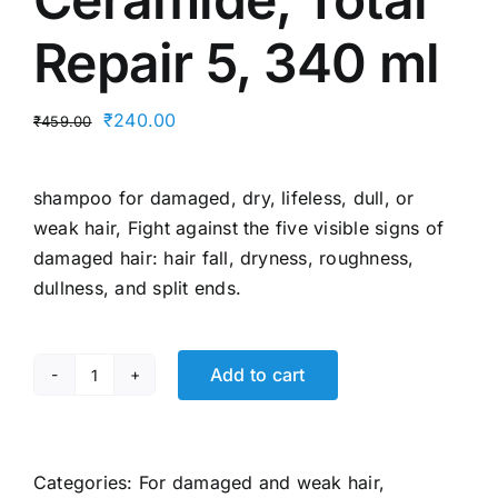
Repair 5, 340 ml
Original
Current
₹
240.00
₹
459.00
price
price
was:
is:
shampoo for damaged, dry, lifeless, dull, or
₹459.00.
₹240.00.
weak hair, Fight against the five visible signs of
damaged hair: hair fall, dryness, roughness,
dullness, and split ends.
Add to cart
L’Oréal
Paris
Shampoo,
For
Categories:
For damaged and weak hair
,