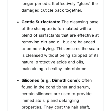
longer periods. It effectively “glues” the
damaged cuticle back together.
Gentle Surfactants:
The cleansing base
of the shampoo is formulated with a
blend of surfactants that are effective at
removing dirt and oil but are balanced
to be non-drying. This ensures the scalp
is cleansed without being stripped of its
natural protective acids and oils,
maintaining a healthy microbiome.
Silicones (e.g., Dimethicone):
Often
found in the conditioner and serum,
certain silicones are used to provide
immediate slip and detangling
properties. They coat the hair shaft,