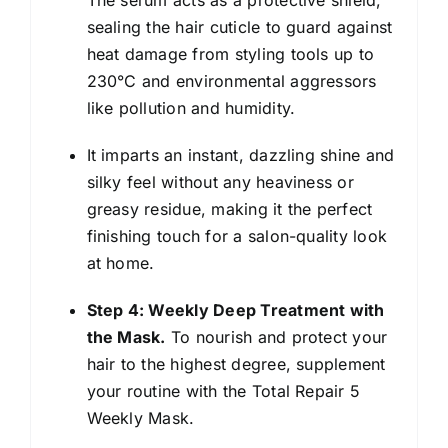
sealing the hair cuticle to guard against
heat damage from styling tools up to
230°C and environmental aggressors
like pollution and humidity.
It imparts an instant, dazzling shine and
silky feel without any heaviness or
greasy residue, making it the perfect
finishing touch for a salon-quality look
at home.
Step 4: Weekly Deep Treatment with
the Mask.
To nourish and protect your
hair to the highest degree, supplement
your routine with the Total Repair 5
Weekly Mask.