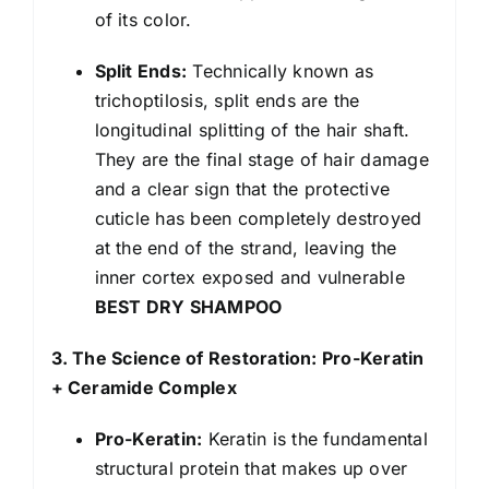
of its color.
Split Ends:
Technically known as
trichoptilosis, split ends are the
longitudinal splitting of the hair shaft.
They are the final stage of hair damage
and a clear sign that the protective
cuticle has been completely destroyed
at the end of the strand, leaving the
inner cortex exposed and vulnerable
BEST DRY SHAMPOO
3. The Science of Restoration: Pro-Keratin
+ Ceramide Complex
Pro-Keratin:
Keratin is the fundamental
structural protein that makes up over