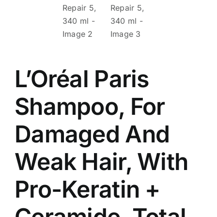
L’Oréal Paris
Shampoo, For
Damaged And
Weak Hair, With
Pro-Keratin +
Ceramide, Total