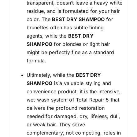
transparent, doesn’t leave a heavy white
residue, and is formulated for your hair
color. The
BEST DRY SHAMPOO
for
brunettes often has subtle tinting
agents, while the
BEST DRY
SHAMPOO
for blondes or light hair
might be perfectly fine as a standard
formula.
Ultimately, while the
BEST DRY
SHAMPOO
is a valuable styling and
convenience product, it is the intensive,
wet-wash system of Total Repair 5 that
delivers the profound restoration
needed for damaged, dry, lifeless, dull,
or weak hair. They serve
complementary, not competing, roles in