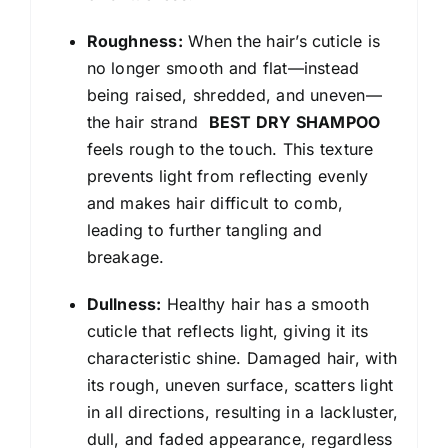
Roughness:
When the hair’s cuticle is
no longer smooth and flat—instead
being raised, shredded, and uneven—
the hair strand
BEST DRY SHAMPOO
feels rough to the touch. This texture
prevents light from reflecting evenly
and makes hair difficult to comb,
leading to further tangling and
breakage.
Dullness:
Healthy hair has a smooth
cuticle that reflects light, giving it its
characteristic shine. Damaged hair, with
its rough, uneven surface, scatters light
in all directions, resulting in a lackluster,
dull, and faded appearance, regardless