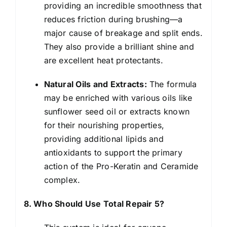
providing an incredible smoothness that
reduces friction during brushing—a
major cause of breakage and split ends.
They also provide a brilliant shine and
are excellent heat protectants.
Natural Oils and Extracts:
The formula
may be enriched with various oils like
sunflower seed oil or extracts known
for their nourishing properties,
providing additional lipids and
antioxidants to support the primary
action of the Pro-Keratin and Ceramide
complex.
8. Who Should Use Total Repair 5?