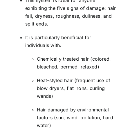
This system is ideal for anyone
exhibiting the five signs of damage: hair
fall, dryness, roughness, dullness, and
split ends.
It is particularly beneficial for
individuals with:
Chemically treated hair (colored,
bleached, permed, relaxed)
Heat-styled hair (frequent use of
blow dryers, flat irons, curling
wands)
Hair damaged by environmental
factors (sun, wind, pollution, hard
water)