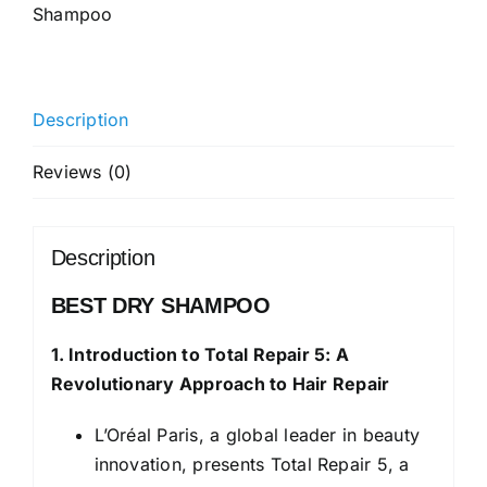
Damaged
Shampoo
And
Weak
Hair,
Description
With
Pro-
Reviews (0)
Keratin
+
Ceramide,
Description
Total
Repair
BEST DRY SHAMPOO
5,
1. Introduction to Total Repair 5: A
340
Revolutionary Approach to Hair Repair
ml
quantity
L’Oréal Paris, a global leader in beauty
innovation, presents Total Repair 5, a