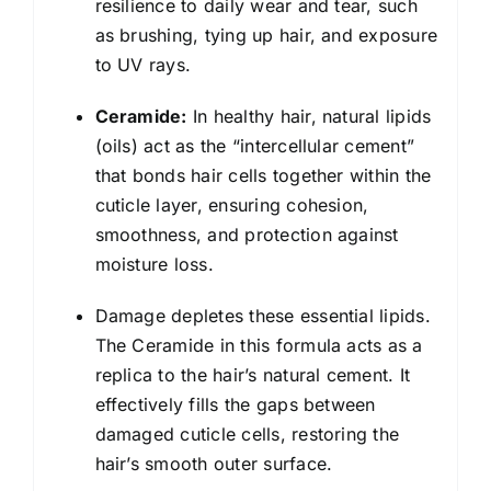
resilience to daily wear and tear, such
as brushing, tying up hair, and exposure
to UV rays.
Ceramide:
In healthy hair, natural lipids
(oils) act as the “intercellular cement”
that bonds hair cells together within the
cuticle layer, ensuring cohesion,
smoothness, and protection against
moisture loss.
Damage depletes these essential lipids.
The Ceramide in this formula acts as a
replica to the hair’s natural cement. It
effectively fills the gaps between
damaged cuticle cells, restoring the
hair’s smooth outer surface.