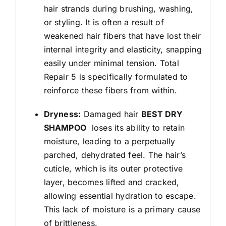
hair strands during brushing, washing,
or styling. It is often a result of
weakened hair fibers that have lost their
internal integrity and elasticity, snapping
easily under minimal tension. Total
Repair 5 is specifically formulated to
reinforce these fibers from within.
Dryness:
Damaged hair
BEST DRY
SHAMPOO
loses its ability to retain
moisture, leading to a perpetually
parched, dehydrated feel. The hair’s
cuticle, which is its outer protective
layer, becomes lifted and cracked,
allowing essential hydration to escape.
This lack of moisture is a primary cause
of brittleness.