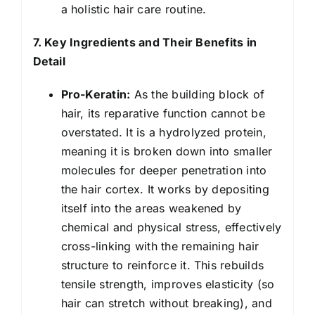
a holistic hair care routine.
7. Key Ingredients and Their Benefits in
Detail
Pro-Keratin:
As the building block of
hair, its reparative function cannot be
overstated. It is a hydrolyzed protein,
meaning it is broken down into smaller
molecules for deeper penetration into
the hair cortex. It works by depositing
itself into the areas weakened by
chemical and physical stress, effectively
cross-linking with the remaining hair
structure to reinforce it. This rebuilds
tensile strength, improves elasticity (so
hair can stretch without breaking), and