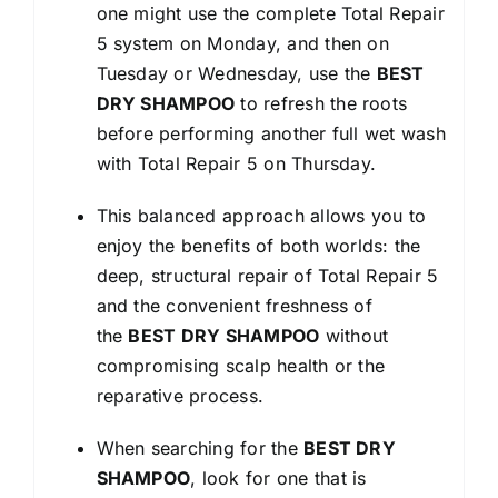
one might use the complete Total Repair
5 system on Monday, and then on
Tuesday or Wednesday, use the
BEST
DRY SHAMPOO
to refresh the roots
before performing another full wet wash
with Total Repair 5 on Thursday.
This balanced approach allows you to
enjoy the benefits of both worlds: the
deep, structural repair of Total Repair 5
and the convenient freshness of
the
BEST DRY SHAMPOO
without
compromising scalp health or the
reparative process.
When searching for the
BEST DRY
SHAMPOO
, look for one that is