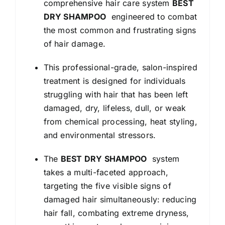
comprehensive hair care system
BEST
DRY SHAMPOO
engineered to combat
the most common and frustrating signs
of hair damage.
This professional-grade, salon-inspired
treatment is designed for individuals
struggling with hair that has been left
damaged, dry, lifeless, dull, or weak
from chemical processing, heat styling,
and environmental stressors.
The
BEST DRY SHAMPOO
system
takes a multi-faceted approach,
targeting the five visible signs of
damaged hair simultaneously: reducing
hair fall, combating extreme dryness,