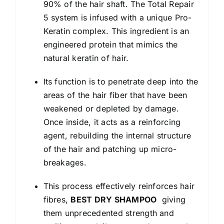
90% of the hair shaft. The Total Repair
5 system is infused with a unique Pro-
Keratin complex. This ingredient is an
engineered protein that mimics the
natural keratin of hair.
Its function is to penetrate deep into the
areas of the hair fiber that have been
weakened or depleted by damage.
Once inside, it acts as a reinforcing
agent, rebuilding the internal structure
of the hair and patching up micro-
breakages.
This process effectively reinforces hair
fibres,
BEST DRY SHAMPOO
giving
them unprecedented strength and