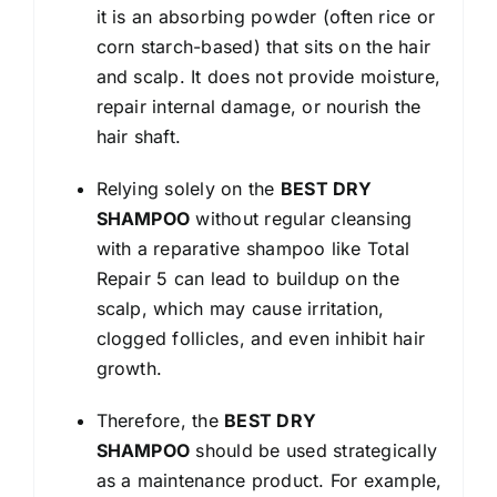
it is an absorbing powder (often rice or
corn starch-based) that sits on the hair
and scalp. It does not provide moisture,
repair internal damage, or nourish the
hair shaft.
Relying solely on the
BEST DRY
SHAMPOO
without regular cleansing
with a reparative shampoo like Total
Repair 5 can lead to buildup on the
scalp, which may cause irritation,
clogged follicles, and even inhibit hair
growth.
Therefore, the
BEST DRY
SHAMPOO
should be used strategically
as a maintenance product. For example,