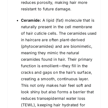
reduces porosity, making hair more
resistant to future damage.
Ceramide:
A lipid (fat) molecule that is
naturally present in the cell membrane
of hair cuticle cells. The ceramides used
in haircare are often plant-derived
(phytoceramides) and are biomimetic,
meaning they mimic the natural
ceramides found in hair. Their primary
function is emollient—they fill in the
cracks and gaps on the hair’s surface,
creating a smooth, continuous layer.
This not only makes hair feel soft and
look shiny but also forms a barrier that
reduces transepidermal water loss
(TEWL), keeping hair hydrated for