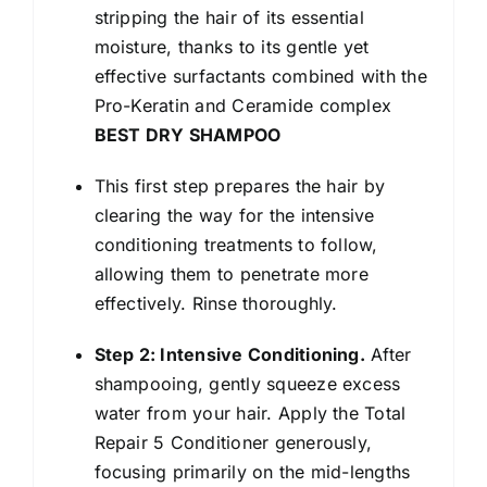
stripping the hair of its essential
moisture, thanks to its gentle yet
effective surfactants combined with the
Pro-Keratin and Ceramide complex
BEST DRY SHAMPOO
This first step prepares the hair by
clearing the way for the intensive
conditioning treatments to follow,
allowing them to penetrate more
effectively. Rinse thoroughly.
Step 2: Intensive Conditioning.
After
shampooing, gently squeeze excess
water from your hair. Apply the Total
Repair 5 Conditioner generously,
focusing primarily on the mid-lengths