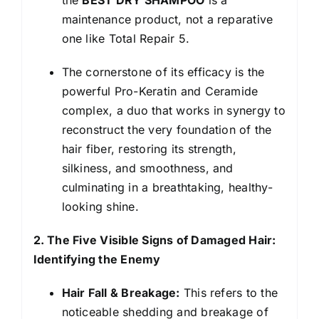
maintenance product, not a reparative
one like Total Repair 5.
The cornerstone of its efficacy is the
powerful Pro-Keratin and Ceramide
complex, a duo that works in synergy to
reconstruct the very foundation of the
hair fiber, restoring its strength,
silkiness, and smoothness, and
culminating in a breathtaking, healthy-
looking shine.
2. The Five Visible Signs of Damaged Hair:
Identifying the Enemy
Hair Fall & Breakage:
This refers to the
noticeable shedding and breakage of