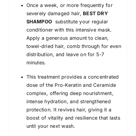
Once a week, or more frequently for
severely damaged hair,
BEST DRY
SHAMPOO
substitute your regular
conditioner with this intensive mask.
Apply a generous amount to clean,
towel-dried hair, comb through for even
distribution, and leave on for 5-7
minutes.
This treatment provides a concentrated
dose of the Pro-Keratin and Ceramide
complex, offering deep nourishment,
intense hydration, and strengthened
protection. It revives hair, giving it a
boost of vitality and resilience that lasts
until your next wash.