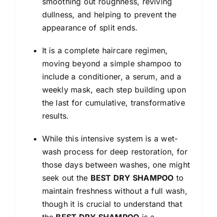
smoothing out roughness, reviving
dullness, and helping to prevent the
appearance of split ends.
It is a complete haircare regimen,
moving beyond a simple shampoo to
include a conditioner, a serum, and a
weekly mask, each step building upon
the last for cumulative, transformative
results.
While this intensive system is a wet-
wash process for deep restoration, for
those days between washes, one might
seek out the
BEST DRY SHAMPOO
to
maintain freshness without a full wash,
though it is crucial to understand that
the
BEST DRY SHAMPOO
is a