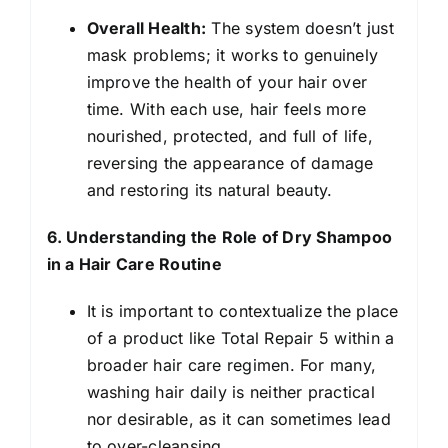
Overall Health:
The system doesn’t just
mask problems; it works to genuinely
improve the health of your hair over
time. With each use, hair feels more
nourished, protected, and full of life,
reversing the appearance of damage
and restoring its natural beauty.
6. Understanding the Role of Dry Shampoo
in a Hair Care Routine
It is important to contextualize the place
of a product like Total Repair 5 within a
broader hair care regimen. For many,
washing hair daily is neither practical
nor desirable, as it can sometimes lead
to over-cleansing.