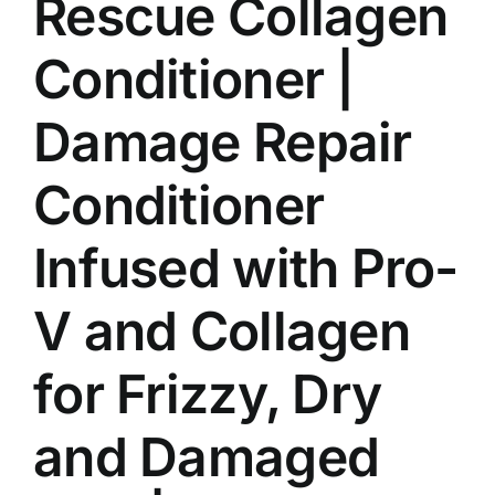
Rescue Collagen
Conditioner |
Damage Repair
Conditioner
Infused with Pro-
V and Collagen
for Frizzy, Dry
and Damaged