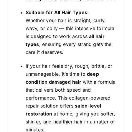
Suitable for All Hair Types:
Whether your hair is straight, curly,
wavy, or coily — this intensive formula
is designed to work across
all hair
types
, ensuring every strand gets the
care it deserves.
If your hair feels dry, rough, brittle, or
unmanageable, it’s time to
deep
condition damaged hair
with a formula
that delivers both speed and
performance. This collagen-powered
repair solution offers
salon-level
restoration
at home, giving you softer,
shinier, and healthier hair in a matter of
minutes.