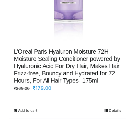
L’Oreal Paris Hyaluron Moisture 72H
Moisture Sealing Conditioner powered by
Hyaluronic Acid For Dry Hair, Makes Hair
Frizz-free, Bouncy and Hydrated for 72
Hours, For All Hair Types- 175ml
Original
Current
₹
179.00
₹
269.00
price
price
was:
is:
Add to cart
Details
₹269.00.
₹179.00.