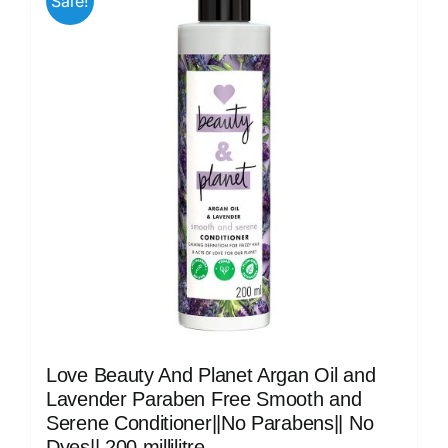
Sale!
Love Beauty And Planet Argan Oil and
Lavender Paraben Free Smooth and
Serene Conditioner||No Parabens|| No
Dyes|| 200 millilitre