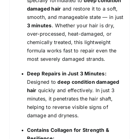
specially formulated to
deep condition
Dry
damaged hair
and restore it to a soft,
and
smooth, and manageable state — in just
Damaged
3 minutes
. Whether your hair is dry,
Hair
over-processed, heat-damaged, or
|
chemically treated, this lightweight
Helps
formula works fast to repair even the
Repairs
most severely damaged strands.
3
Deep Repairs in Just 3 Minutes:
Months
Designed to
deep condition damaged
of
hair
quickly and effectively. In just 3
Damage
minutes, it penetrates the hair shaft,
in
helping to reverse visible signs of
3
damage and dryness.
Minutes
|
Contains Collagen for Strength &
200ml
Resilience: