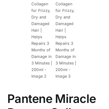
Pantene Miracle