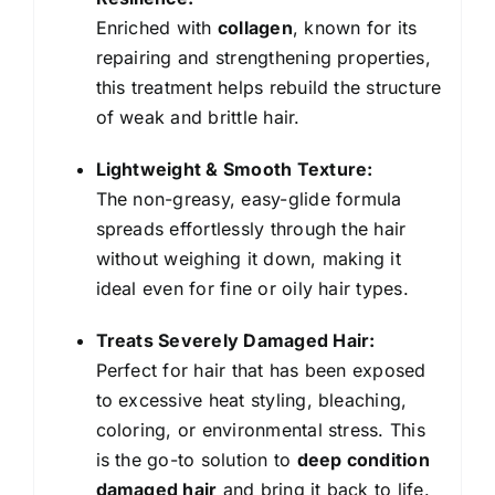
quantity
Enriched with
collagen
, known for its
repairing and strengthening properties,
this treatment helps rebuild the structure
of weak and brittle hair.
Lightweight & Smooth Texture:
The non-greasy, easy-glide formula
spreads effortlessly through the hair
without weighing it down, making it
ideal even for fine or oily hair types.
Treats Severely Damaged Hair:
Perfect for hair that has been exposed
to excessive heat styling, bleaching,
coloring, or environmental stress. This
is the go-to solution to
deep condition
damaged hair
and bring it back to life.