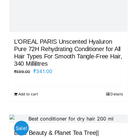
L’OREAL PARIS Unscented Hyaluron
Pure 72H Rehydrating Conditioner for All
Hair Types For Smooth Tangle-Free Hair,
340 Millilitres
Original
Current
₹
341.00
₹
599.00
price
price
was:
is:
Add to cart
Details
₹599.00.
₹341.00.
Sale!
Love Beauty & Planet Tea Tree||