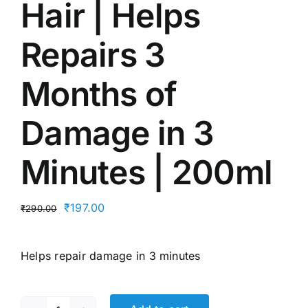
Hair | Helps
Repairs 3
Months of
Damage in 3
Minutes | 200ml
Original
Current
₹
197.00
₹
290.00
price
price
was:
is:
Helps repair damage in 3 minutes
₹290.00.
₹197.00.