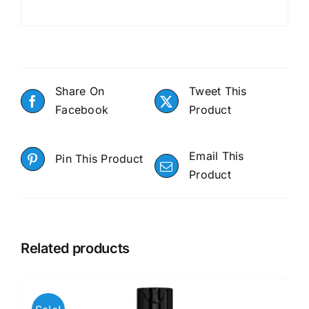
Share On
Tweet This
Facebook
Product
Email This
Pin This Product
Product
Related products