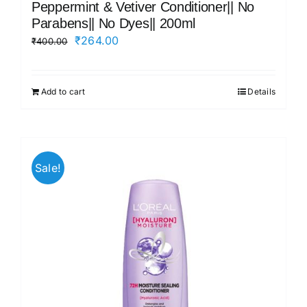
Peppermint & Vetiver Conditioner|| No
Parabens|| No Dyes|| 200ml
Original
Current
₹
264.00
₹
400.00
price
price
was:
is:
Add to cart
Details
₹400.00.
₹264.00.
Sale!