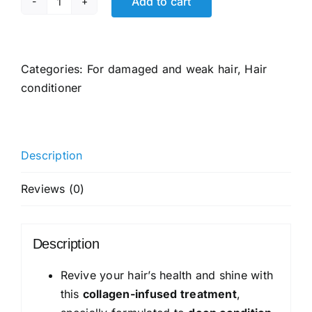
Add to cart
Pantene
Miracle
Rescue
Collagen
Categories:
For damaged and weak hair
,
Hair
Conditioner
conditioner
|
Damage
Repair
Description
Conditioner
Infused
Reviews (0)
with
Pro-
V
Description
and
Collagen
Revive your hair’s health and shine with
for
this
collagen-infused treatment
,
Frizzy,