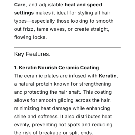
Care
, and adjustable
heat and speed
settings
makes it ideal for styling all hair
types—especially those looking to smooth
out frizz, tame waves, or create straight,
flowing locks.
Key Features:
1. Keratin Nourish Ceramic Coating
The ceramic plates are infused with
Keratin
,
a natural protein known for strengthening
and protecting the hair shaft. This coating
allows for smooth gliding across the hair,
minimizing heat damage while enhancing
shine and softness. It also distributes heat
evenly, preventing hot spots and reducing
the risk of breakage or split ends.