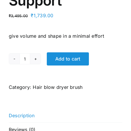
Support
Original
Current
₹
1,739.00
₹
3,495.00
price
price
was:
is:
give volume and shape in a minimal effort
₹3,495.00.
₹1,739.00.
Add to cart
Havells
HD4081
Professional
Volumizer
Category:
Hair blow dryer brush
Hair
Dryer,
KeraNourish
Description
Ceramic
Coating
Reviews (0)