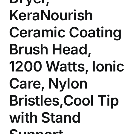
KeraNourish
Ceramic Coating
Brush Head,
1200 Watts, Ionic
Care, Nylon
Bristles,Cool Tip
with Stand