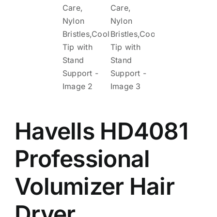
Havells HD4081
Professional
Volumizer Hair
Dryer,