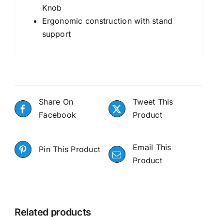
Knob
Ergonomic construction with stand
support
Share On
Tweet This
Facebook
Product
Email This
Pin This Product
Product
Related products