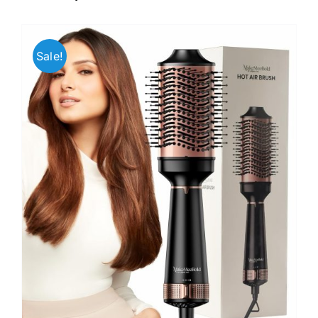
Sale!