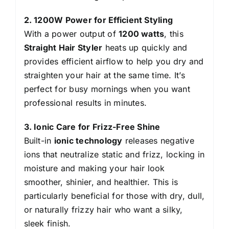
2. 1200W Power for Efficient Styling
With a power output of
1200 watts
, this
Straight Hair Styler
heats up quickly and
provides efficient airflow to help you dry and
straighten your hair at the same time. It’s
perfect for busy mornings when you want
professional results in minutes.
3. Ionic Care for Frizz-Free Shine
Built-in
ionic technology
releases negative
ions that neutralize static and frizz, locking in
moisture and making your hair look
smoother, shinier, and healthier. This is
particularly beneficial for those with dry, dull,
or naturally frizzy hair who want a silky,
sleek finish.