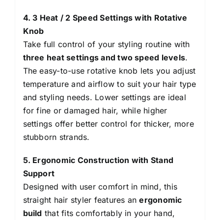
4. 3 Heat / 2 Speed Settings with Rotative
Knob
Take full control of your styling routine with
three heat settings and two speed levels
.
The easy-to-use rotative knob lets you adjust
temperature and airflow to suit your hair type
and styling needs. Lower settings are ideal
for fine or damaged hair, while higher
settings offer better control for thicker, more
stubborn strands.
5. Ergonomic Construction with Stand
Support
Designed with user comfort in mind, this
straight hair styler features an
ergonomic
build
that fits comfortably in your hand,