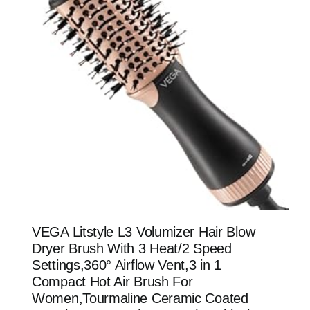
VEGA Litstyle L3 Volumizer Hair Blow
Dryer Brush With 3 Heat/2 Speed
Settings,360° Airflow Vent,3 in 1
Compact Hot Air Brush For
Women,Tourmaline Ceramic Coated