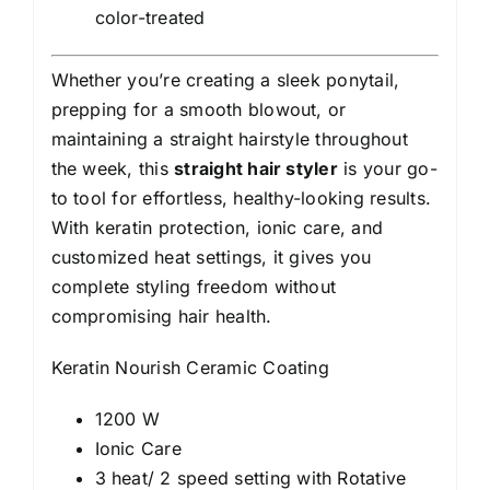
color-treated
Whether you’re creating a sleek ponytail,
prepping for a smooth blowout, or
maintaining a straight hairstyle throughout
the week, this
straight hair styler
is your go-
to tool for effortless, healthy-looking results.
With keratin protection, ionic care, and
customized heat settings, it gives you
complete styling freedom without
compromising hair health.
Keratin Nourish Ceramic Coating
1200 W
Ionic Care
3 heat/ 2 speed setting with Rotative