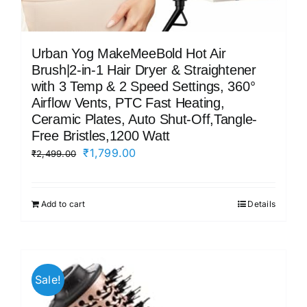
Urban Yog MakeMeeBold Hot Air
Brush|2-in-1 Hair Dryer & Straightener
with 3 Temp & 2 Speed Settings, 360°
Airflow Vents, PTC Fast Heating,
Ceramic Plates, Auto Shut-Off,Tangle-
Free Bristles,1200 Watt
Original
Current
₹
1,799.00
₹
2,499.00
price
price
was:
is:
Add to cart
Details
₹2,499.00.
₹1,799.00.
Sale!