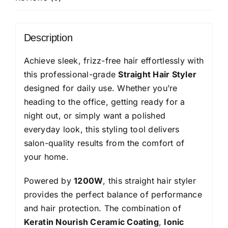
Brush
Head,
1200
Description
Watts,
Ionic
Achieve sleek, frizz-free hair effortlessly with
Care,
this professional-grade
Straight Hair Styler
Nylon
designed for daily use. Whether you’re
Bristles,Cool
heading to the office, getting ready for a
Tip
night out, or simply want a polished
with
everyday look, this styling tool delivers
Stand
salon-quality results from the comfort of
Support
your home.
quantity
Powered by
1200W
, this straight hair styler
provides the perfect balance of performance
and hair protection. The combination of
Keratin Nourish Ceramic Coating
,
Ionic