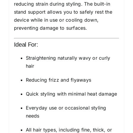
reducing strain during styling. The built-in
stand support allows you to safely rest the
device while in use or cooling down,
preventing damage to surfaces.
Ideal For:
Straightening naturally wavy or curly
hair
Reducing frizz and flyaways
Quick styling with minimal heat damage
Everyday use or occasional styling
needs
All hair types, including fine, thick, or