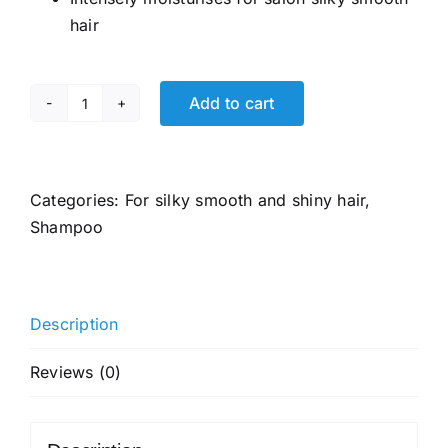
₹927.00.
₹565.00.
hair
Add to cart
TRESemme
Smooth
&
Shine
Categories:
For silky smooth and shiny hair
,
Shampoo
Shampoo
580
ml,
With
Description
Biotin
&
Reviews (0)
Silk
Proteins
For