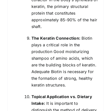
keratin, the primary structural
protein that constitutes
approximately 85-90% of the hair
shaft.
The Keratin Connection:
Biotin
plays a critical role in the
production Good moisturizing
shampoo of amino acids, which
are the building blocks of keratin.
Adequate Biotin is necessary for
the formation of strong, healthy
keratin structures.
Topical Application vs. Dietary
Intake:
It is important to
distinguish the method of delivery.