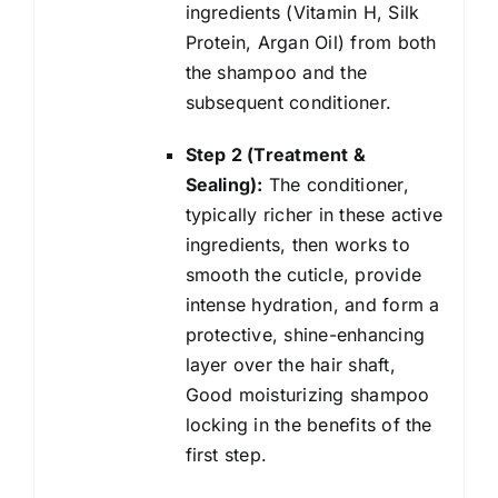
ingredients (Vitamin H, Silk
Protein, Argan Oil) from both
the shampoo and the
subsequent conditioner.
Step 2 (Treatment &
Sealing):
The conditioner,
typically richer in these active
ingredients, then works to
smooth the cuticle, provide
intense hydration, and form a
protective, shine-enhancing
layer over the hair shaft,
Good moisturizing shampoo
locking in the benefits of the
first step.