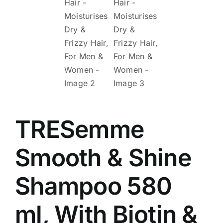
TRESemme
Smooth & Shine
Shampoo 580
ml, With Biotin &