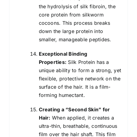
the hydrolysis of silk fibroin, the
core protein from silkworm
cocoons. This process breaks
down the large protein into
smaller, manageable peptides.
Exceptional Binding
Properties:
Silk Protein has a
unique ability to form a strong, yet
flexible, protective network on the
surface of the hair. It is a film-
forming humectant.
Creating a “Second Skin” for
Hair:
When applied, it creates a
ultra-thin, breathable, continuous
film over the hair shaft. This film