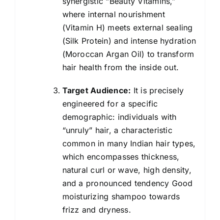
synergistic “Beauty Vitamins,”
where internal nourishment
(Vitamin H) meets external sealing
(Silk Protein) and intense hydration
(Moroccan Argan Oil) to transform
hair health from the inside out.
Target Audience:
It is precisely
engineered for a specific
demographic: individuals with
“unruly” hair, a characteristic
common in many Indian hair types,
which encompasses thickness,
natural curl or wave, high density,
and a pronounced tendency Good
moisturizing
shampoo
towards
frizz and dryness.