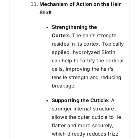
Mechanism of Action on the Hair
Shaft:
Strengthening the
Cortex:
The hair’s strength
resides in its cortex. Topically
applied, hydrolyzed Biotin
can help to fortify the cortical
cells, improving the hair’s
tensile strength and reducing
breakage.
Supporting the Cuticle:
A
stronger internal structure
allows the outer cuticle to lie
flatter and more securely,
which directly reduces frizz