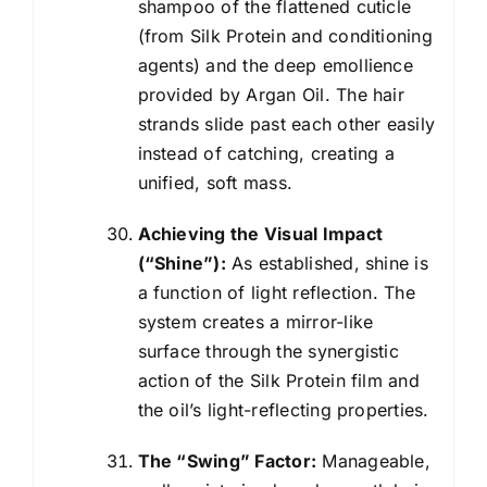
shampoo of the flattened cuticle
(from Silk Protein and conditioning
agents) and the deep emollience
provided by Argan Oil. The hair
strands slide past each other easily
instead of catching, creating a
unified, soft mass.
Achieving the Visual Impact
(“Shine”):
As established, shine is
a function of light reflection. The
system creates a mirror-like
surface through the synergistic
action of the Silk Protein film and
the oil’s light-reflecting properties.
The “Swing” Factor:
Manageable,