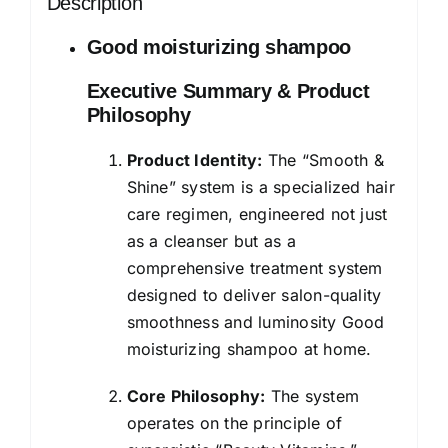
Description
Silky
Smooth
Good moisturizing shampoo
Hair
Executive Summary & Product
-
Philosophy
Moisturises
Dry
Product Identity:
The “Smooth &
&
Shine” system is a specialized hair
Frizzy
care regimen, engineered not just
Hair,
as a cleanser but as a
For
comprehensive treatment system
Men
designed to deliver salon-quality
&
smoothness and luminosity Good
Women
moisturizing shampoo at home.
quantity
Core Philosophy:
The system
operates on the principle of