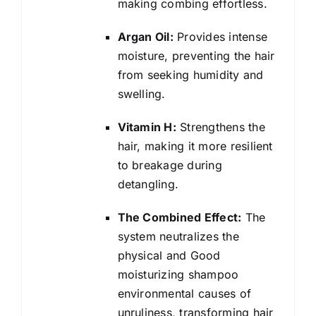
making combing effortless.
Argan Oil:
Provides intense
moisture, preventing the hair
from seeking humidity and
swelling.
Vitamin H:
Strengthens the
hair, making it more resilient
to breakage during
detangling.
The Combined Effect:
The
system neutralizes the
physical and Good
moisturizing shampoo
environmental causes of
unruliness, transforming hair