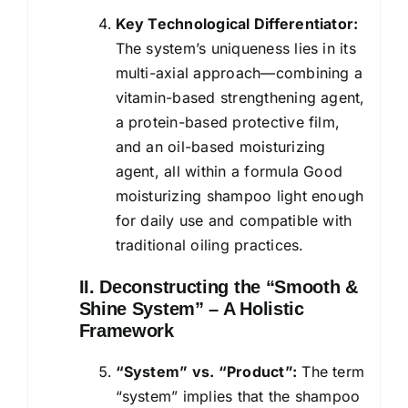
Key Technological Differentiator:
The system’s uniqueness lies in its
multi-axial approach—combining a
vitamin-based strengthening agent,
a protein-based protective film,
and an oil-based moisturizing
agent, all within a formula Good
moisturizing shampoo light enough
for daily use and compatible with
traditional oiling practices.
II. Deconstructing the “Smooth &
Shine System” – A Holistic
Framework
“System” vs. “Product”:
The term
“system” implies that the shampoo