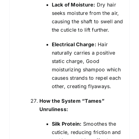
Lack of Moisture:
Dry hair
seeks moisture from the air,
causing the shaft to swell and
the cuticle to lift further.
Electrical Charge:
Hair
naturally carries a positive
static charge, Good
moisturizing shampoo which
causes strands to repel each
other, creating flyaways.
How the System “Tames”
Unruliness:
Silk Protein:
Smoothes the
cuticle, reducing friction and