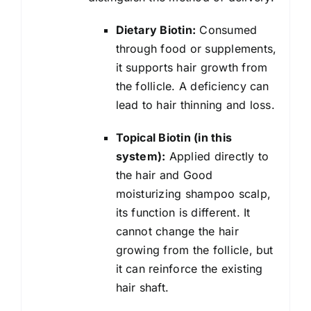
Dietary Biotin:
Consumed
through food or supplements,
it supports hair growth from
the follicle. A deficiency can
lead to hair thinning and loss.
Topical Biotin (in this
system):
Applied directly to
the hair and Good
moisturizing shampoo scalp,
its function is different. It
cannot change the hair
growing from the follicle, but
it can reinforce the existing
hair shaft.