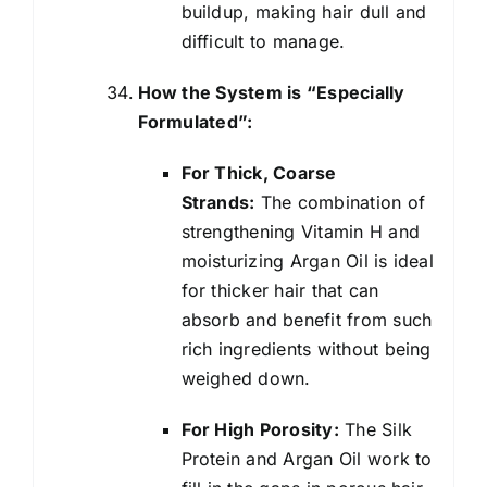
buildup, making hair dull and
difficult to manage.
How the System is “Especially
Formulated”:
For Thick, Coarse
Strands:
The combination of
strengthening Vitamin H and
moisturizing Argan Oil is ideal
for thicker hair that can
absorb and benefit from such
rich ingredients without being
weighed down.
For High Porosity:
The Silk
Protein and Argan Oil work to