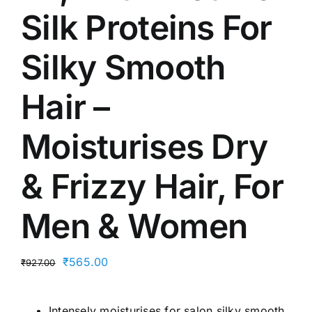
Silk Proteins For
Silky Smooth
Hair –
Moisturises Dry
& Frizzy Hair, For
Men & Women
Original
Current
₹
565.00
₹
927.00
price
price
was:
is:
Intensely moisturises for salon silky smooth