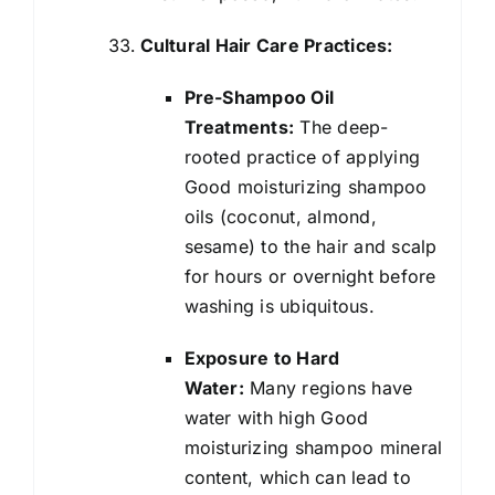
Cultural Hair Care Practices:
Pre-Shampoo Oil
Treatments:
The deep-
rooted practice of applying
Good moisturizing shampoo
oils (coconut, almond,
sesame) to the hair and scalp
for hours or overnight before
washing is ubiquitous.
Exposure to Hard
Water:
Many regions have
water with high Good
moisturizing shampoo mineral
content, which can lead to