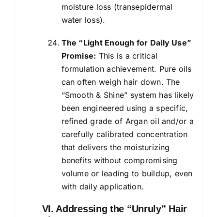
moisture loss (transepidermal
water loss).
The “Light Enough for Daily Use”
Promise:
This is a critical
formulation achievement. Pure oils
can often weigh hair down. The
“Smooth & Shine” system has likely
been engineered using a specific,
refined grade of Argan oil and/or a
carefully calibrated concentration
that delivers the moisturizing
benefits without compromising
volume or leading to buildup, even
with daily application.
VI. Addressing the “Unruly” Hair