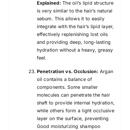
Explained:
The oil’s lipid structure
is very similar to the hair’s natural
sebum. This allows it to easily
integrate with the hair’s lipid layer,
effectively replenishing lost oils
and providing deep, long-lasting
hydration without a heavy, greasy
feel.
Penetration vs. Occlusion:
Argan
oil contains a balance of
components. Some smaller
molecules can penetrate the hair
shaft to provide internal hydration,
while others form a light occlusive
layer on the surface, preventing
Good moisturizing shampoo