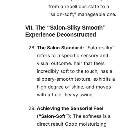
from a rebellious state to a
“salon-soft,” manageable one.
VII. The “Salon-Silky Smooth”
Experience Deconstructed
The Salon Standard:
“Salon-silky”
refers to a specific sensory and
visual outcome: hair that feels
incredibly soft to the touch, has a
slippery-smooth texture, exhibits a
high degree of shine, and moves
with a fluid, heavy swing.
Achieving the Sensorial Feel
(“Salon-Soft”):
The softness is a
direct result Good moisturizing