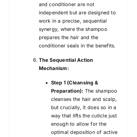
and conditioner are not
independent but are designed to
work in a precise, sequential
synergy, where the shampoo
prepares the hair and the
conditioner seals in the benefits.
The Sequential Action
Mechanism:
Step 1 (Cleansing &
Preparation):
The shampoo
cleanses the hair and scalp,
but crucially, it does so in a
way that lifts the cuticle just
enough to allow for the
optimal deposition of active