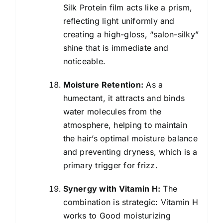
Silk Protein film acts like a prism,
reflecting light uniformly and
creating a high-gloss, “salon-silky”
shine that is immediate and
noticeable.
Moisture Retention:
As a
humectant, it attracts and binds
water molecules from the
atmosphere, helping to maintain
the hair’s optimal moisture balance
and preventing dryness, which is a
primary trigger for frizz.
Synergy with Vitamin H:
The
combination is strategic: Vitamin H
works to Good moisturizing