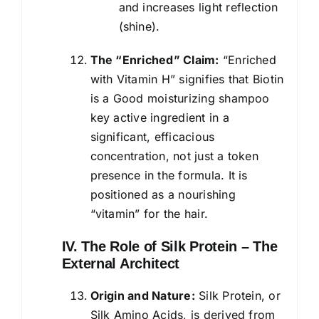
and increases light reflection
(shine).
The “Enriched” Claim:
“Enriched
with Vitamin H” signifies that Biotin
is a Good moisturizing shampoo
key active ingredient in a
significant, efficacious
concentration, not just a token
presence in the formula. It is
positioned as a nourishing
“vitamin” for the hair.
IV. The Role of Silk Protein – The
External Architect
Origin and Nature:
Silk Protein, or
Silk Amino Acids, is derived from