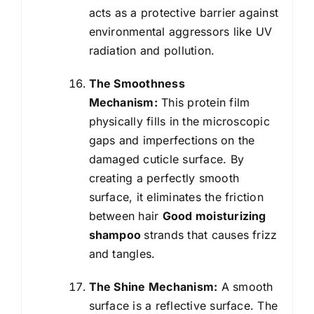
acts as a protective barrier against
environmental aggressors like UV
radiation and pollution.
The Smoothness
Mechanism:
This protein film
physically fills in the microscopic
gaps and imperfections on the
damaged cuticle surface. By
creating a perfectly smooth
surface, it eliminates the friction
between hair
Good moisturizing
shampoo
strands that causes frizz
and tangles.
The Shine Mechanism:
A smooth
surface is a reflective surface. The