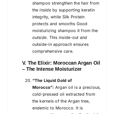
shampoo strengthen the hair from
the
inside
by supporting keratin
integrity, while Silk Protein
protects and smooths Good
moisturizing shampoo it from the
outside
. This inside-out and
outside-in approach ensures
comprehensive care.
V. The Elixir: Moroccan Argan Oil
– The Intense Moisturizer
“The Liquid Gold of
Morocco”:
Argan oil is a precious,
cold-pressed oil extracted from
the kernels of the Argan tree,
endemic to Morocco. It is