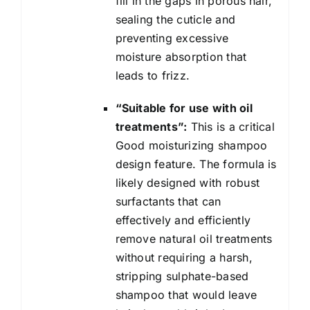
fill in the gaps in porous hair,
sealing the cuticle and
preventing excessive
moisture absorption that
leads to frizz.
“Suitable for use with oil
treatments”:
This is a critical
Good moisturizing shampoo
design feature. The formula is
likely designed with robust
surfactants that can
effectively and efficiently
remove natural oil treatments
without requiring a harsh,
stripping sulphate-based
shampoo that would leave