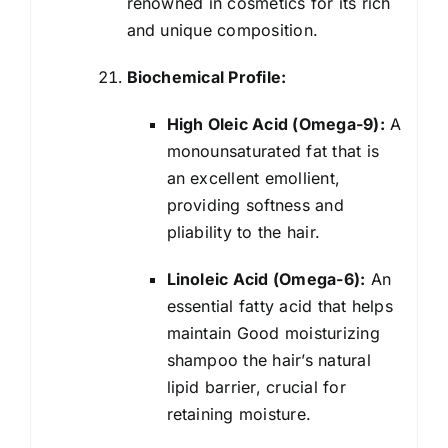
renowned in cosmetics for its rich
and unique composition.
Biochemical Profile:
High Oleic Acid (Omega-9):
A
monounsaturated fat that is
an excellent emollient,
providing softness and
pliability to the hair.
Linoleic Acid (Omega-6):
An
essential fatty acid that helps
maintain Good moisturizing
shampoo the hair’s natural
lipid barrier, crucial for
retaining moisture.