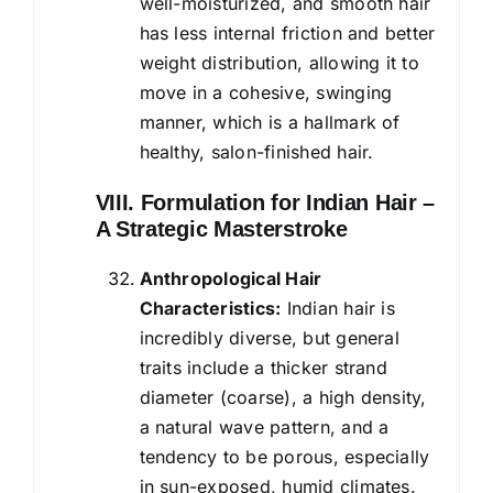
well-moisturized, and smooth hair
has less internal friction and better
weight distribution, allowing it to
move in a cohesive, swinging
manner, which is a hallmark of
healthy, salon-finished hair.
VIII. Formulation for Indian Hair –
A Strategic Masterstroke
Anthropological Hair
Characteristics:
Indian hair is
incredibly diverse, but general
traits include a thicker strand
diameter (coarse), a high density,
a natural wave pattern, and a
tendency to be porous, especially
in sun-exposed, humid climates.