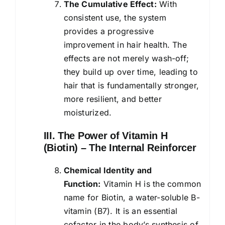
The Cumulative Effect:
With
consistent use, the system
provides a progressive
improvement in hair health. The
effects are not merely wash-off;
they build up over time, leading to
hair that is fundamentally stronger,
more resilient, and better
moisturized.
III. The Power of Vitamin H
(Biotin) – The Internal Reinforcer
Chemical Identity and
Function:
Vitamin H is the common
name for Biotin, a water-soluble B-
vitamin (B7). It is an essential
cofactor in the body’s synthesis of