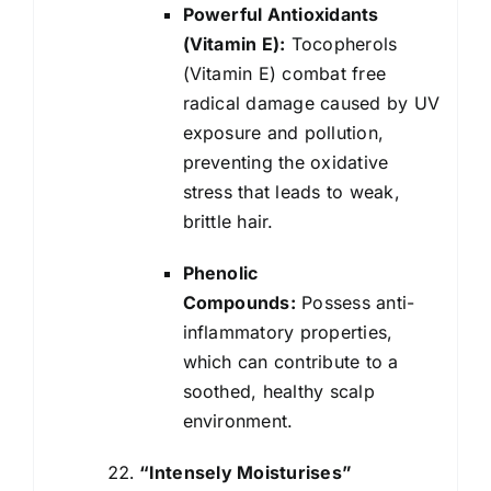
Powerful Antioxidants
(Vitamin E):
Tocopherols
(Vitamin E) combat free
radical damage caused by UV
exposure and pollution,
preventing the oxidative
stress that leads to weak,
brittle hair.
Phenolic
Compounds:
Possess anti-
inflammatory properties,
which can contribute to a
soothed, healthy scalp
environment.
“Intensely Moisturises”