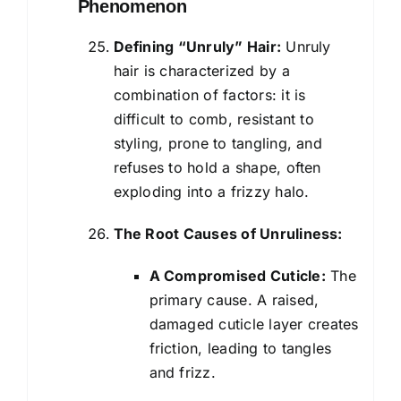
Phenomenon
Defining “Unruly” Hair:
Unruly
hair is characterized by a
combination of factors: it is
difficult to comb, resistant to
styling, prone to tangling, and
refuses to hold a shape, often
exploding into a frizzy halo.
The Root Causes of Unruliness:
A Compromised Cuticle:
The
primary cause. A raised,
damaged cuticle layer creates
friction, leading to tangles
and frizz.